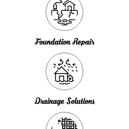
Foundation Repair
Drainage Solutions