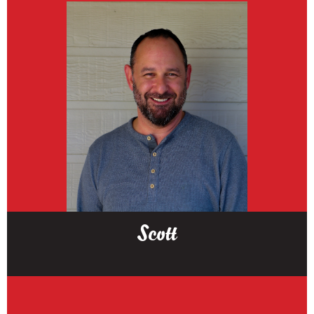
Scott