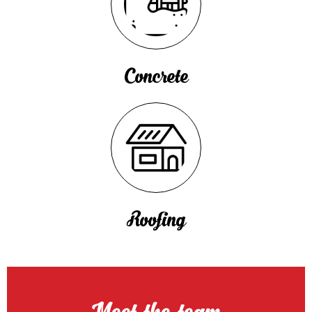
Concrete
Roofing
Meet the team