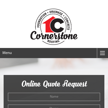
Menu
Online Quote Request