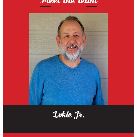
Lokie Jr.