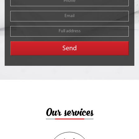
Our services