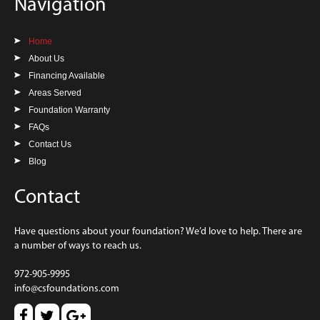
Navigation
Home
About Us
Financing Available
Areas Served
Foundation Warranty
FAQs
Contact Us
Blog
Contact
Have questions about your foundation? We’d love to help. There are
a number of ways to reach us.
972-905-9995
info@csfoundations.com