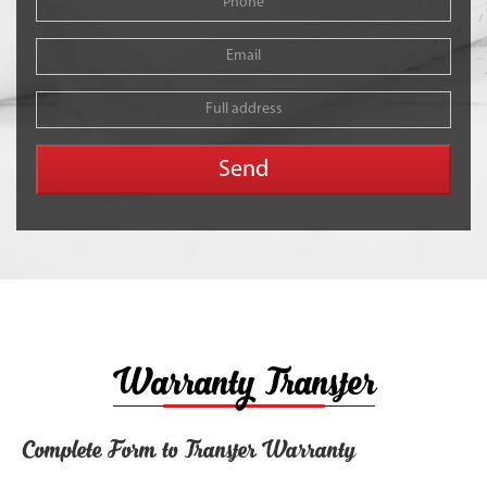
Warranty Transfer
Complete Form to Transfer Warranty