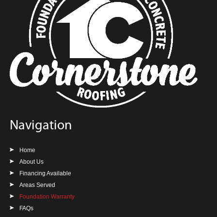
Navigation
Home
About Us
Financing Available
Areas Served
Foundation Warranty
FAQs