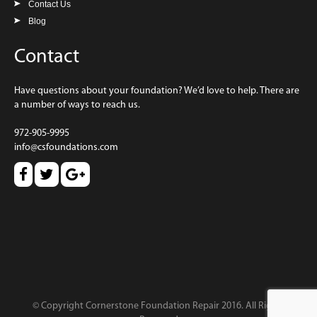
Contact Us
Blog
Contact
Have questions about your foundation? We’d love to help. There are
a number of ways to reach us.
972-905-9995
info@csfoundations.com
© Copyright Cornerstone Foundation Repair 2016. All Rights