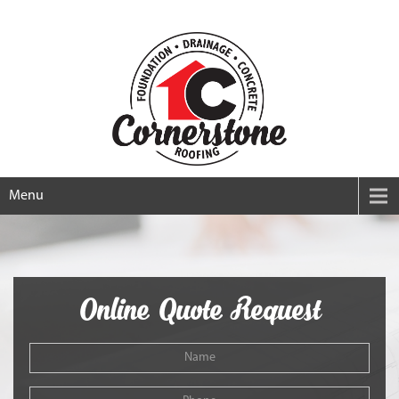
Menu
Online Quote Request