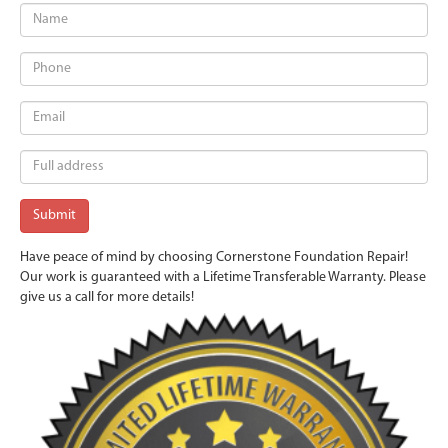
Have peace of mind by choosing Cornerstone Foundation Repair!
Our work is guaranteed with a Lifetime Transferable Warranty. Please
give us a call for more details!