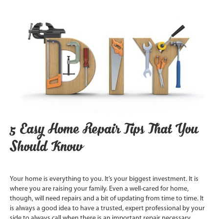
5 Easy Home Repair Tips That You
Should Know
Your home is everything to you. It’s your biggest investment. It is
where you are raising your family. Even a well-cared for home,
though, will need repairs and a bit of updating from time to time. It
is always a good idea to have a trusted, expert professional by your
side to always call when there is an important repair necessary.