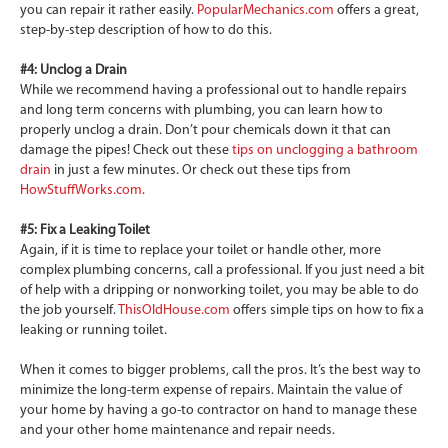
you can repair it rather easily.
PopularMechanics.com
offers a great,
step-by-step description of how to do this.
#4: Unclog a Drain
While we recommend having a professional out to handle repairs
and long term concerns with plumbing, you can learn how to
properly unclog a drain. Don’t pour chemicals down it that can
damage the pipes! Check out these
tips on unclogging a bathroom
drain
in just a few minutes. Or check out these tips from
HowStuffWorks.com
.
#5: Fix a Leaking Toilet
Again, if it is time to replace your toilet or handle other, more
complex plumbing concerns, call a professional. If you just need a bit
of help with a dripping or nonworking toilet, you may be able to do
the job yourself.
ThisOldHouse.com
offers simple tips on how to fix a
leaking or running toilet.
When it comes to bigger problems, call the pros. It’s the best way to
minimize the long-term expense of repairs. Maintain the value of
your home by having a go-to contractor on hand to manage these
and your other home maintenance and repair needs.