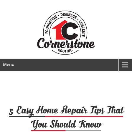
Menu
5 Easy Home Repair Tips That
You Should Know