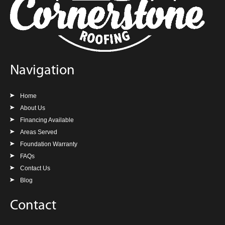
Navigation
Home
About Us
Financing Available
Areas Served
Foundation Warranty
FAQs
Contact Us
Blog
Contact