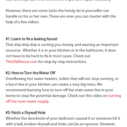
However, there are some tasks the handy do-it-yourselfer can
handle on his or her own. These are ones you can master with the
help of a few videos.
#1: Learn to fix a leaking faucet
That drip-drip-drip is costing you money and wasting an important
resource. Whether it is in your kitchen or in the bathroom, it does
not have to be hard to fix in most cases. Check out
ThisOldHouse.com
for step-by-step instructions.
#2: How to Turn the Water Off
Overflowing hot water heaters, toilets that will not stop running, or
a burst line in your kitchen can create a very big mess. We
recommend learning how to turn off the main water line in your
home to stop the potential damage. Check out this video on
turning
off the main water supply
.
#3: Patch a Drywall Hole
Whether the doorknob of your bedroom caused it or someone hit it
with a ball, broken drywall and holes can be an eyesore. However,