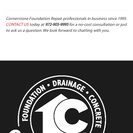
Cornerstone Foundation Repair professionals in business since 1995.
CONTACT US
today at
972-905-9995
for a no-cost consultation or just
to ask us a question. We look forward to chatting with you.