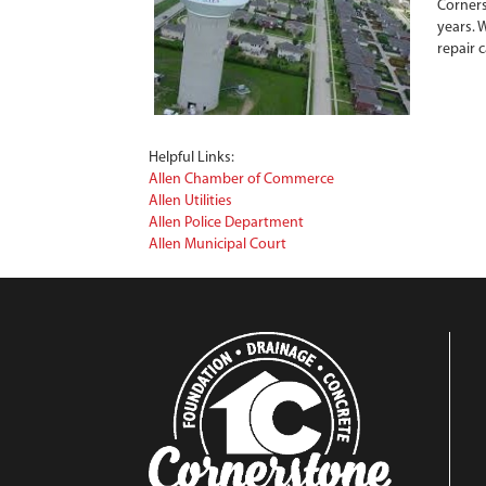
Corners
years. 
repair 
Helpful Links:
Allen Chamber of Commerce
Allen Utilities
Allen Police Department
Allen Municipal Court