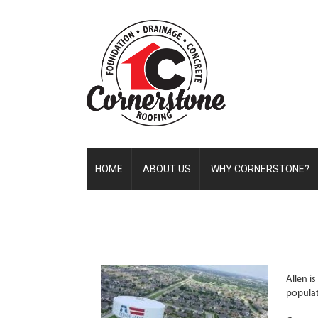
HOME
ABOUT US
WHY CORNERSTONE?
Allen i
populat