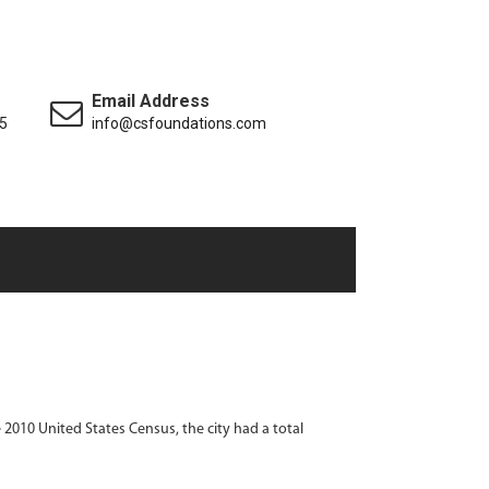
Email Address
5
info@csfoundations.com
he 2010 United States Census, the city had a total