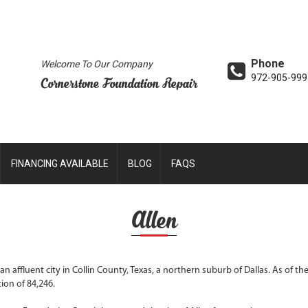
Phone
Welcome To Our Company
972-905-999
Cornerstone Foundation Repair
FINANCING AVAILABLE
BLOG
FAQS
Allen
s an affluent city in Collin County, Texas, a northern suburb of Dallas. As of t
ion of 84,246.