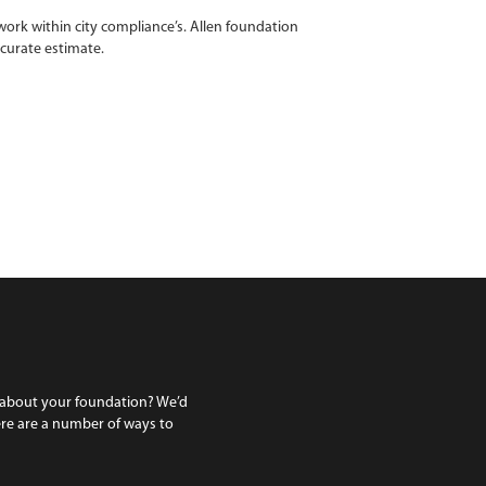
ork within city compliance’s. Allen foundation
ccurate estimate.
 about your foundation? We’d
ere are a number of ways to