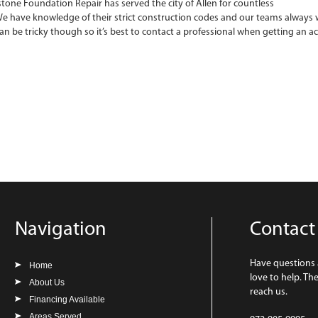
tone Foundation Repair has served the city of Allen for countless
We have knowledge of their strict construction codes and our teams always w
can be tricky though so it’s best to contact a professional when getting an a
Navigation
Contact
Have questions
Home
love to help. Th
About Us
reach us.
Financing Available
Areas Served