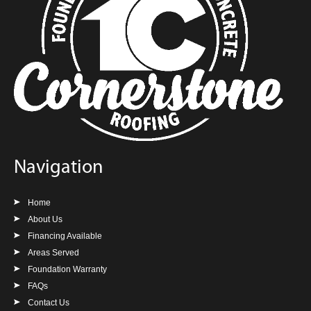
Navigation
Home
About Us
Financing Available
Areas Served
Foundation Warranty
FAQs
Contact Us