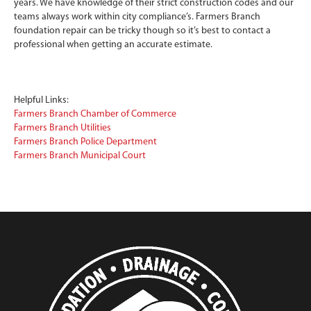
years. We have knowledge of their strict construction codes and our
teams always work within city compliance’s. Farmers Branch
foundation repair can be tricky though so it’s best to contact a
professional when getting an accurate estimate.
Helpful Links:
Farmers Branch Chamber of Commerce
Farmers Branch Utilities
Farmers Branch Police Department
Farmers Branch Municipal Court