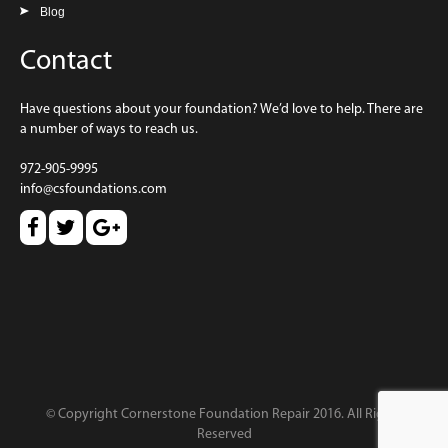
Blog
Contact
Have questions about your foundation? We’d love to help. There are
a number of ways to reach us.
972-905-9995
info@csfoundations.com
© Copyright Cornerstone Foundation Repair 2016. All Rights
Reserved