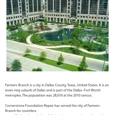
Farmers Branch is a city in Dallas County, Texas, United States. It is an
inner-ring suburb of Dallas and is part of the Dallas–Fort Worth
metroplex. The population was 28,616 at the 2010 census.
Cornerstone Foundation Repair has served the city of Farmers
Branch for countless