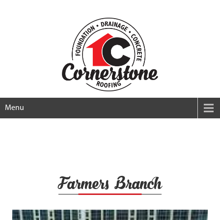
Menu
Farmers Branch