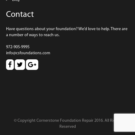
Contact
Have questions about your foundation? We’d love to help. There are
a number of ways to reach us.
972-905-9995
info@csfoundations.com
© Copyright Cornerstone Foundation Repair 2016. All Rights
Reserved