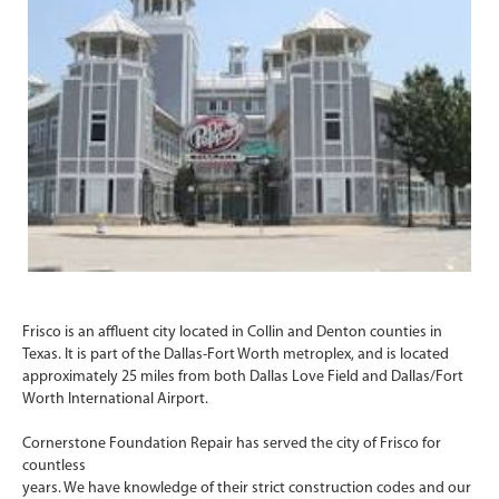
Frisco is an affluent city located in Collin and Denton counties in
Texas. It is part of the Dallas-Fort Worth metroplex, and is located
approximately 25 miles from both Dallas Love Field and Dallas/Fort
Worth International Airport.
Cornerstone Foundation Repair has served the city of Frisco for
countless
years. We have knowledge of their strict construction codes and our