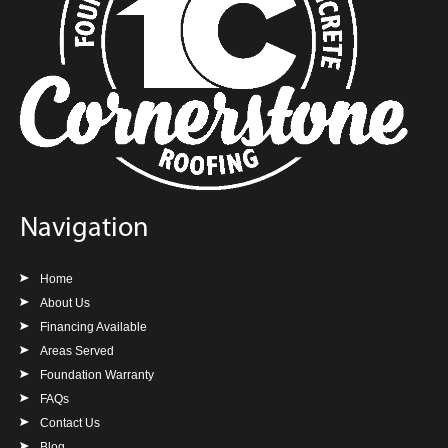
Navigation
Home
About Us
Financing Available
Areas Served
Foundation Warranty
FAQs
Contact Us
Blog