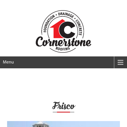
Menu
Frisco