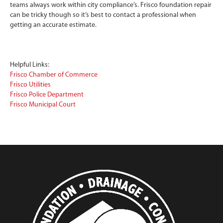
teams always work within city compliance’s. Frisco foundation repair
can be tricky though so it’s best to contact a professional when
getting an accurate estimate.
Helpful Links:
Frisco Chamber of Commerce
Frisco Utilities
Frisco Police Department
Frisco Municipal Court