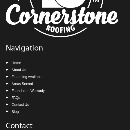
Navigation
Home
About Us
Financing Available
Areas Served
Foundation Warranty
FAQs
Contact Us
Blog
Contact