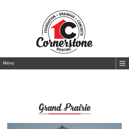
Menu
Grand Prairie