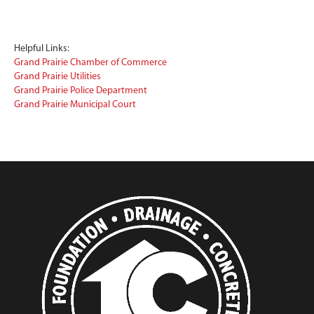
Helpful Links:
Grand Prairie Chamber of Commerce
Grand Prairie Utilities
Grand Prairie Police Department
Grand Prairie Municipal Court