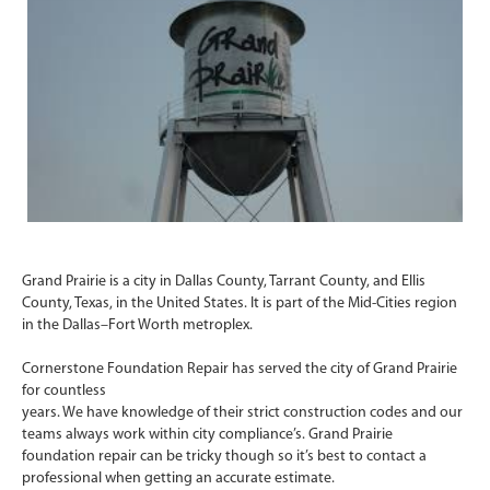
Grand Prairie is a city in Dallas County, Tarrant County, and Ellis
County, Texas, in the United States. It is part of the Mid-Cities region
in the Dallas–Fort Worth metroplex.
Cornerstone Foundation Repair has served the city of Grand Prairie
for countless
years. We have knowledge of their strict construction codes and our
teams always work within city compliance’s. Grand Prairie
foundation repair can be tricky though so it’s best to contact a
professional when getting an accurate estimate.