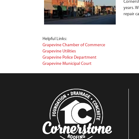
Cornerst
years. W
repair c
Helpful Links:
Grapevine Chamber of Commerce
Grapevine Utilities
Grapevine Police Department
Grapevine Municipal Court