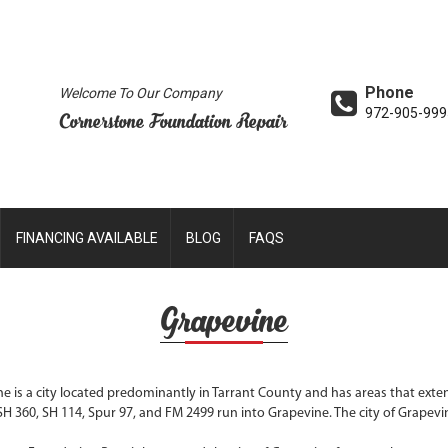
Phone
Welcome To Our Company
972-905-999
Cornerstone Foundation Repair
FINANCING AVAILABLE
BLOG
FAQS
Grapevine
e is a city located predominantly in Tarrant County and has areas that ext
SH 360, SH 114, Spur 97, and FM 2499 run into Grapevine. The city of Grapevine