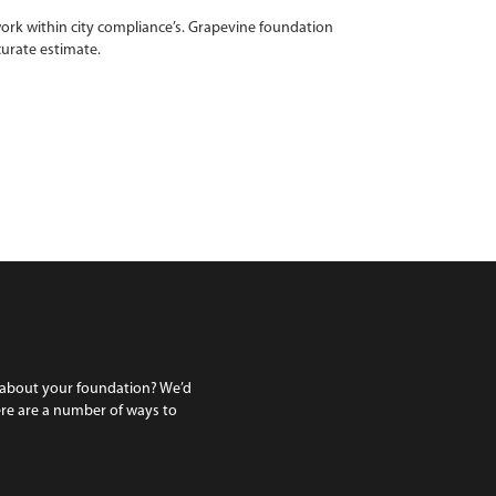
ork within city compliance’s. Grapevine foundation
curate estimate.
 about your foundation? We’d
ere are a number of ways to