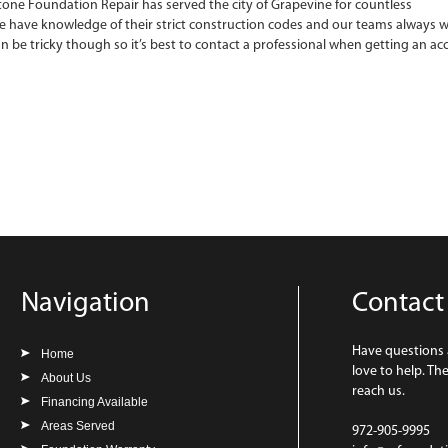
one Foundation Repair has served the city of Grapevine for countless
e have knowledge of their strict construction codes and our teams always w
an be tricky though so it’s best to contact a professional when getting an ac
Navigation
Contact
Have questions
Home
love to help. Th
About Us
reach us.
Financing Available
Areas Served
972-905-9995