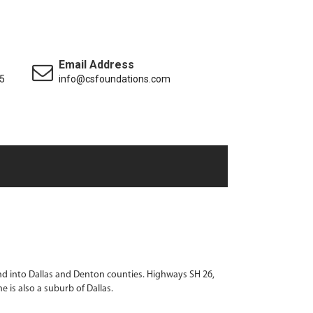
Email Address
5
info@csfoundations.com
end into Dallas and Denton counties. Highways SH 26,
 is also a suburb of Dallas.