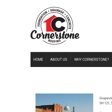
HOME
ABOUT US
WHY CORNERSTONE?
Grapevin
SH 121, 