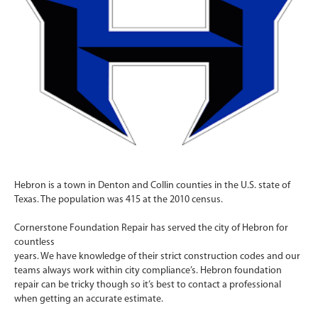
Hebron is a town in Denton and Collin counties in the U.S. state of
Texas. The population was 415 at the 2010 census.
Cornerstone Foundation Repair has served the city of Hebron for
countless
years. We have knowledge of their strict construction codes and our
teams always work within city compliance’s. Hebron foundation
repair can be tricky though so it’s best to contact a professional
when getting an accurate estimate.