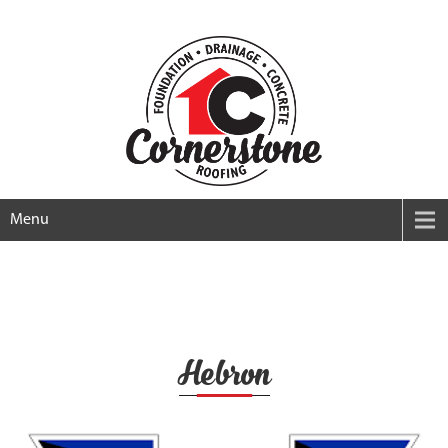
Menu
Hebron