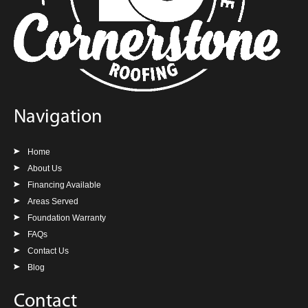
Navigation
Home
About Us
Financing Available
Areas Served
Foundation Warranty
FAQs
Contact Us
Blog
Contact