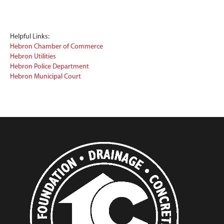
Helpful Links:
Hebron Chamber of Commerce
Hebron Utilities
Hebron Police Department
Hebron Municipal Court