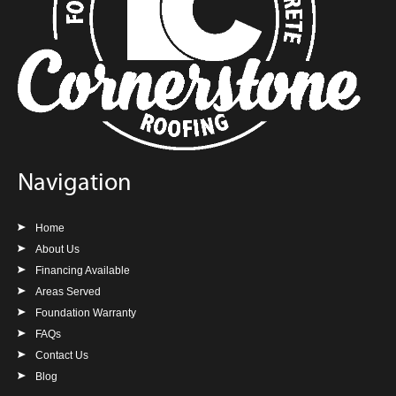
Navigation
Home
About Us
Financing Available
Areas Served
Foundation Warranty
FAQs
Contact Us
Blog