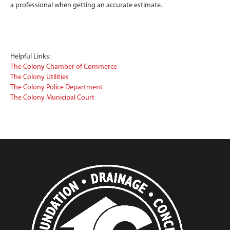
a professional when getting an accurate estimate.
Helpful Links:
The Colony Chamber of Commerce
The Colony Utilities
The Colony Police Department
The Colony Municipal Court