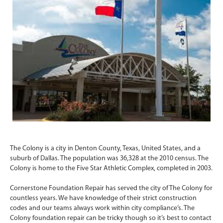
The Colony is a city in Denton County, Texas, United States, and a
suburb of Dallas. The population was 36,328 at the 2010 census. The
Colony is home to the Five Star Athletic Complex, completed in 2003.
Cornerstone Foundation Repair has served the city of The Colony for
countless years. We have knowledge of their strict construction
codes and our teams always work within city compliance’s. The
Colony foundation repair can be tricky though so it’s best to contact