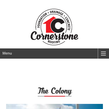
Menu
The Colony