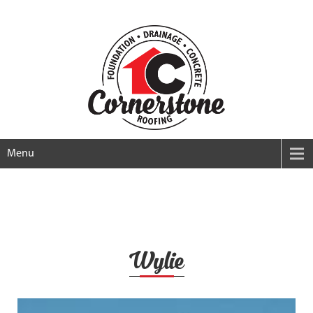
Menu
Wylie