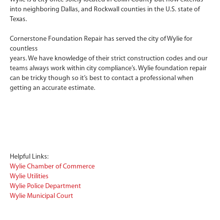
into neighboring Dallas, and Rockwall counties in the U.S. state of
Texas.
Cornerstone Foundation Repair has served the city of Wylie for
countless
years. We have knowledge of their strict construction codes and our
teams always work within city compliance’s. Wylie foundation repair
can be tricky though so it’s best to contact a professional when
getting an accurate estimate.
Helpful Links:
Wylie Chamber of Commerce
Wylie Utilities
Wylie Police Department
Wylie Municipal Court