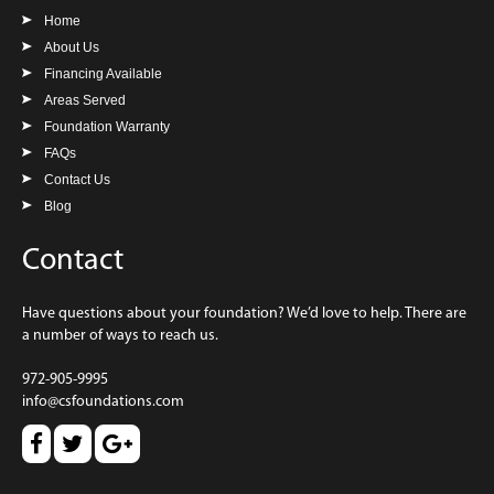
Home
About Us
Financing Available
Areas Served
Foundation Warranty
FAQs
Contact Us
Blog
Contact
Have questions about your foundation? We’d love to help. There are
a number of ways to reach us.
972-905-9995
info@csfoundations.com