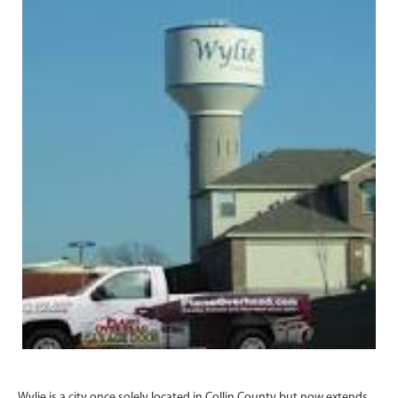
Wylie is a city once solely located in Collin County but now extends