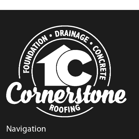
Navigation