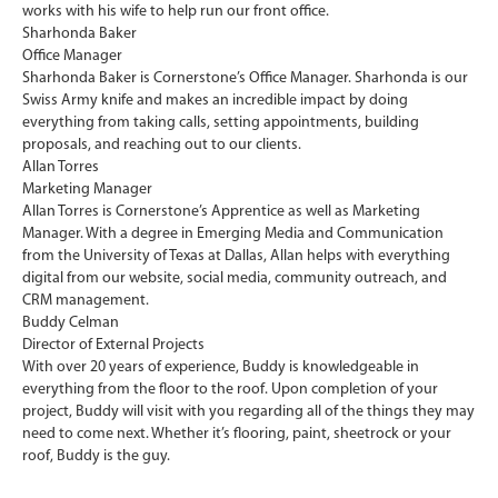
works with his wife to help run our front office.
Sharhonda Baker
Office Manager
Sharhonda Baker is Cornerstone’s Office Manager. Sharhonda is our
Swiss Army knife and makes an incredible impact by doing
everything from taking calls, setting appointments, building
proposals, and reaching out to our clients.
Allan Torres
Marketing Manager
Allan Torres is Cornerstone’s Apprentice as well as Marketing
Manager. With a degree in Emerging Media and Communication
from the University of Texas at Dallas, Allan helps with everything
digital from our website, social media, community outreach, and
CRM management.
Buddy Celman
Director of External Projects
With over 20 years of experience, Buddy is knowledgeable in
everything from the floor to the roof. Upon completion of your
project, Buddy will visit with you regarding all of the things they may
need to come next. Whether it’s flooring, paint, sheetrock or your
roof, Buddy is the guy.