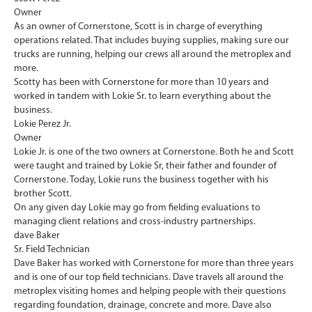
Owner
As an owner of Cornerstone, ​Scott is in charge of everything
operations related. That includes buying supplies, making sure our
trucks are running, helping our crews all around the metroplex and
more.
Scotty has been with Cornerstone for more than 10 years and
worked in tandem with Lokie Sr. to learn everything about the
business.
Lokie Perez Jr.
Owner
Lokie Jr. is one of the two owners at Cornerstone. Both he and Scott
were taught and trained by Lokie Sr, their father and founder of
Cornerstone. Today, Lokie runs the business together with his
brother Scott.
On any given day Lokie may go from fielding evaluations to
managing client relations and cross-industry partnerships.
dave Baker
Sr. Field Technician
Dave Baker has worked with Cornerstone for more than three years
and is one of our top field technicians. Dave travels all around the
metroplex visiting homes and helping people with their questions
regarding foundation, drainage, concrete and more. Dave also