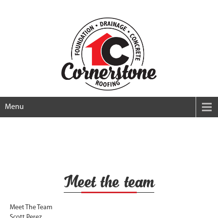
Menu
Meet the team
Meet The Team
Scott Perez