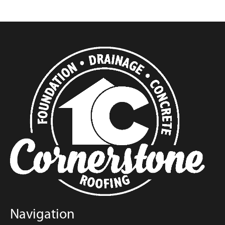
Navigation