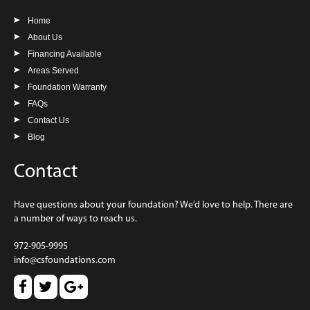
Home
About Us
Financing Available
Areas Served
Foundation Warranty
FAQs
Contact Us
Blog
Contact
Have questions about your foundation? We’d love to help. There are
a number of ways to reach us.
972-905-9995
info@csfoundations.com