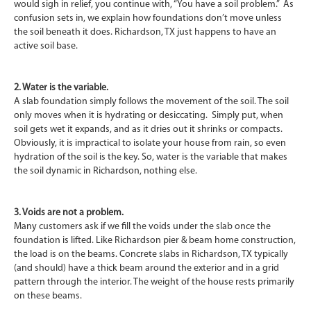
would sigh in relief, you continue with, “You have a soil problem.” As
confusion sets in, we explain how foundations don’t move unless
the soil beneath it does. Richardson, TX just happens to have an
active soil base.
2. Water is the variable.
A slab foundation simply follows the movement of the soil. The soil
only moves when it is hydrating or desiccating. Simply put, when
soil gets wet it expands, and as it dries out it shrinks or compacts.
Obviously, it is impractical to isolate your house from rain, so even
hydration of the soil is the key. So, water is the variable that makes
the soil dynamic in Richardson, nothing else.
3. Voids are not a problem.
Many customers ask if we fill the voids under the slab once the
foundation is lifted. Like Richardson pier & beam home construction,
the load is on the beams. Concrete slabs in Richardson, TX typically
(and should) have a thick beam around the exterior and in a grid
pattern through the interior. The weight of the house rests primarily
on these beams.