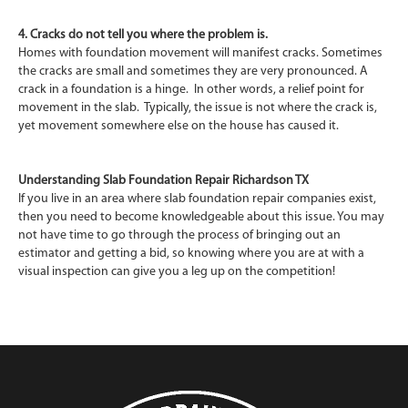
4. Cracks do not tell you where the problem is.
Homes with foundation movement will manifest cracks. Sometimes
the cracks are small and sometimes they are very pronounced. A
crack in a foundation is a hinge. In other words, a relief point for
movement in the slab. Typically, the issue is not where the crack is,
yet movement somewhere else on the house has caused it.
Understanding Slab Foundation Repair Richardson TX
If you live in an area where slab foundation repair companies exist,
then you need to become knowledgeable about this issue. You may
not have time to go through the process of bringing out an
estimator and getting a bid, so knowing where you are at with a
visual inspection can give you a leg up on the competition!