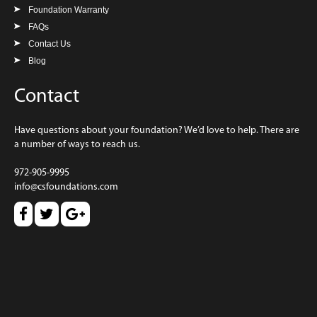
Foundation Warranty
FAQs
Contact Us
Blog
Contact
Have questions about your foundation? We’d love to help. There are
a number of ways to reach us.
972-905-9995
info@csfoundations.com