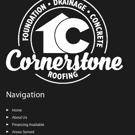
Navigation
Home
About Us
Financing Available
Areas Served