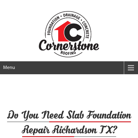
Menu
Do You Need Slab Foundation
Repair Richardson TX?