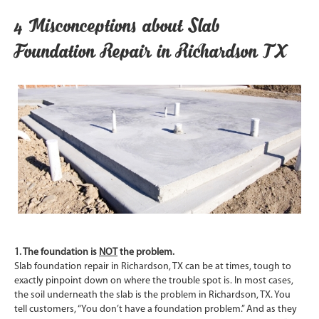
4 Misconceptions about Slab
Foundation Repair in Richardson TX
1. The foundation is
NOT
the problem.
Slab foundation repair in Richardson, TX can be at times, tough to
exactly pinpoint down on where the trouble spot is. In most cases,
the soil underneath the slab is the problem in Richardson, TX. You
tell customers, “You don’t have a foundation problem.” And as they