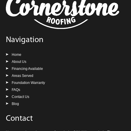
Navigation
Home
About Us
Financing Available
Areas Served
Foundation Warranty
FAQs
Contact Us
Blog
Contact