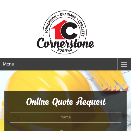
Menu
Online Quote Request