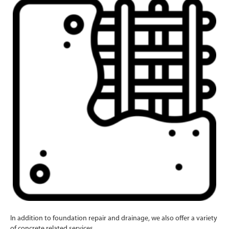
In addition to foundation repair and drainage, we also offer a variety
of concrete related services.