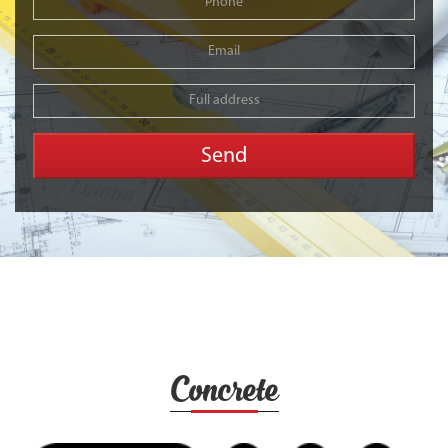
Concrete