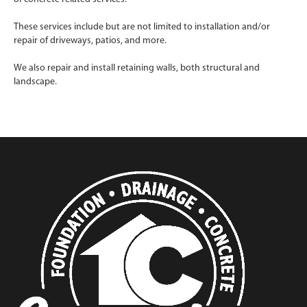
These services include but are not limited to installation and/or
repair of driveways, patios, and more.
We also repair and install retaining walls, both structural and
landscape.