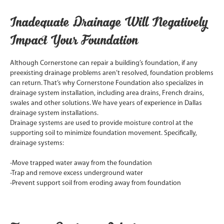
Inadequate Drainage Will Negatively
Impact Your Foundation
Although Cornerstone can repair a building’s foundation, if any
preexisting drainage problems aren’t resolved, foundation problems
can return. That’s why Cornerstone Foundation also specializes in
drainage system installation, including area drains, French drains,
swales and other solutions. We have years of experience in Dallas
drainage system installations.
Drainage systems are used to provide moisture control at the
supporting soil to minimize foundation movement. Specifically,
drainage systems:
-Move trapped water away from the foundation
-Trap and remove excess underground water
-Prevent support soil from eroding away from foundation