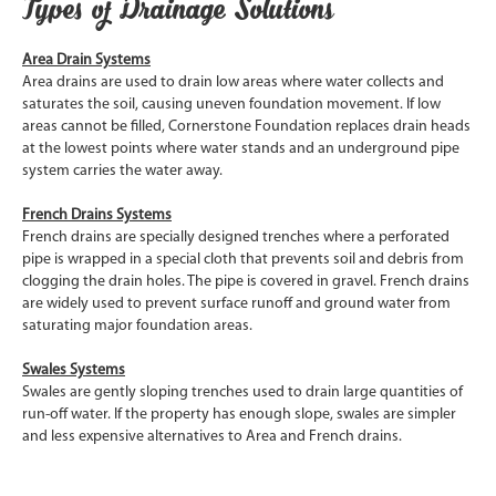
Types of Drainage Solutions
Area Drain Systems
Area drains are used to drain low areas where water collects and
saturates the soil, causing uneven foundation movement. If low
areas cannot be filled, Cornerstone Foundation replaces drain heads
at the lowest points where water stands and an underground pipe
system carries the water away.
French Drains Systems
French drains are specially designed trenches where a perforated
pipe is wrapped in a special cloth that prevents soil and debris from
clogging the drain holes. The pipe is covered in gravel. French drains
are widely used to prevent surface runoff and ground water from
saturating major foundation areas.
Swales Systems
Swales are gently sloping trenches used to drain large quantities of
run-off water. If the property has enough slope, swales are simpler
and less expensive alternatives to Area and French drains.