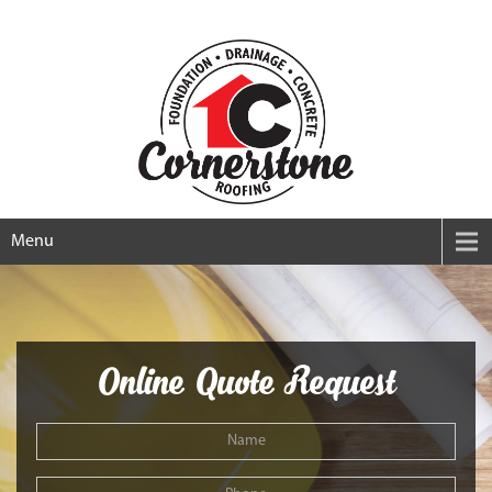
Menu
Online Quote Request