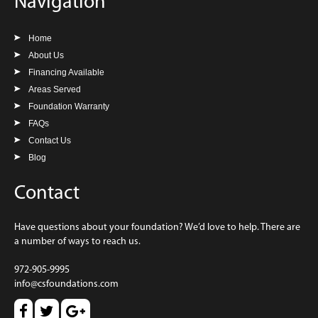
Navigation
Home
About Us
Financing Available
Areas Served
Foundation Warranty
FAQs
Contact Us
Blog
Contact
Have questions about your foundation? We’d love to help. There are
a number of ways to reach us.
972-905-9995
info@csfoundations.com