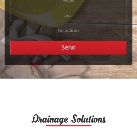
Drainage Solutions