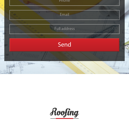
Roofing