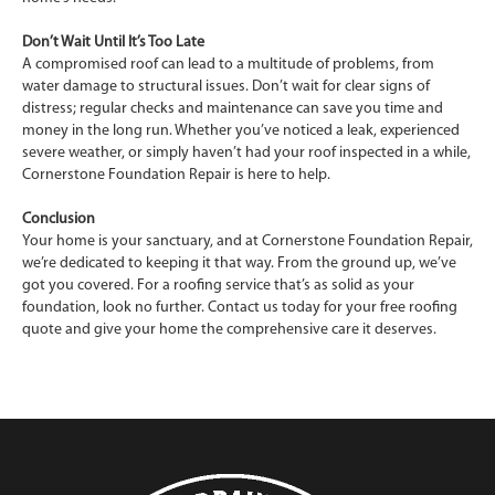
Don’t Wait Until It’s Too Late
A compromised roof can lead to a multitude of problems, from
water damage to structural issues. Don’t wait for clear signs of
distress; regular checks and maintenance can save you time and
money in the long run. Whether you’ve noticed a leak, experienced
severe weather, or simply haven’t had your roof inspected in a while,
Cornerstone Foundation Repair is here to help.
Conclusion
Your home is your sanctuary, and at Cornerstone Foundation Repair,
we’re dedicated to keeping it that way. From the ground up, we’ve
got you covered. For a roofing service that’s as solid as your
foundation, look no further. Contact us today for your free roofing
quote and give your home the comprehensive care it deserves.