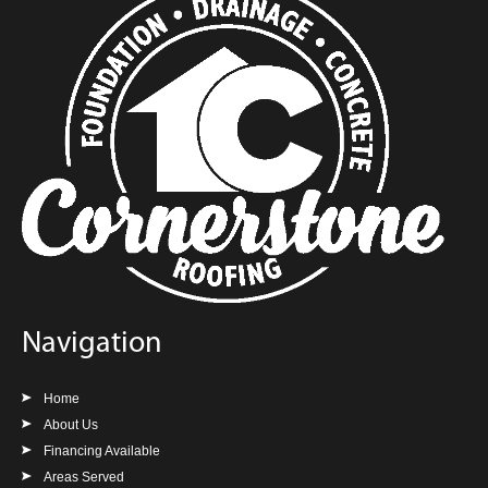
Navigation
Home
About Us
Financing Available
Areas Served