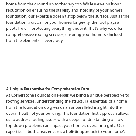
home from the ground up to the very top. While we’ve built our
reputation on ensuring the stability and integrity of your home’s
foundation, our expertise doesn’t stop below the surface. Just as the
foundation is crucial for your home’s longevity, the roof plays a
pivotal role in protecting everything under it. That’s why we offer
comprehensive roofing services, ensuring your home is shielded
from the elements in every way.
A Unique Perspective for Comprehensive Care
At Cornerstone Foundation Repair, we bring a unique perspective to
roofing services. Understanding the structural essentials of a home
from the foundation up gives us an unparalleled insight into the
overall health of your building. This foundation-first approach allows
us to address roofing issues with a deeper understanding of how
top-down problems can impact your home’s overall integrity. Our
expertise in both areas ensures a holistic approach to your home’s