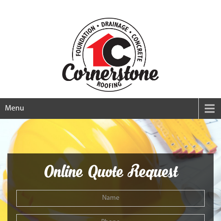
Menu
Online Quote Request