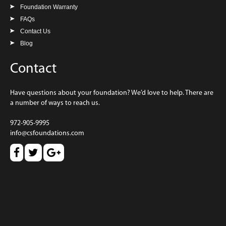
Foundation Warranty
FAQs
Contact Us
Blog
Contact
Have questions about your foundation? We’d love to help. There are
a number of ways to reach us.
972-905-9995
info@csfoundations.com