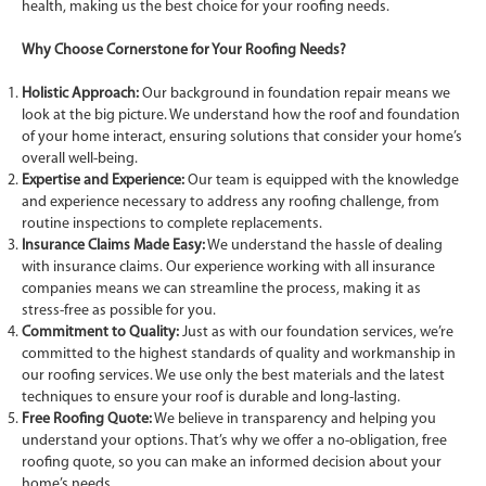
health, making us the best choice for your roofing needs.
Why Choose Cornerstone for Your Roofing Needs?
Holistic Approach:
Our background in foundation repair means we
look at the big picture. We understand how the roof and foundation
of your home interact, ensuring solutions that consider your home’s
overall well-being.
Expertise and Experience:
Our team is equipped with the knowledge
and experience necessary to address any roofing challenge, from
routine inspections to complete replacements.
Insurance Claims Made Easy:
We understand the hassle of dealing
with insurance claims. Our experience working with all insurance
companies means we can streamline the process, making it as
stress-free as possible for you.
Commitment to Quality:
Just as with our foundation services, we’re
committed to the highest standards of quality and workmanship in
our roofing services. We use only the best materials and the latest
techniques to ensure your roof is durable and long-lasting.
Free Roofing Quote:
We believe in transparency and helping you
understand your options. That’s why we offer a no-obligation, free
roofing quote, so you can make an informed decision about your
home’s needs.