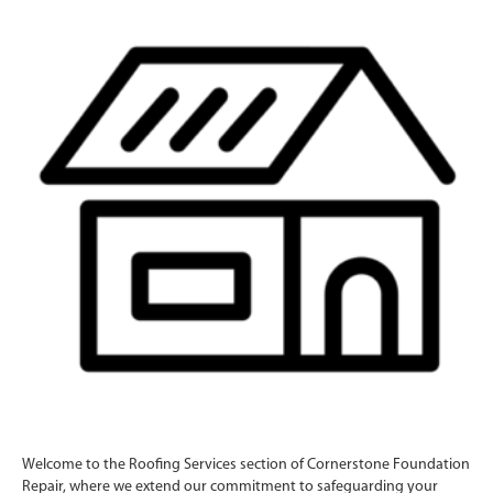
Welcome to the Roofing Services section of Cornerstone Foundation
Repair, where we extend our commitment to safeguarding your