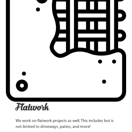
Flatwork
We work on flatwork projects as well. This includes but is
not limited to driveways, patios, and more!