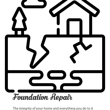
Foundation Repair
The integrity of your home and everything you do to it