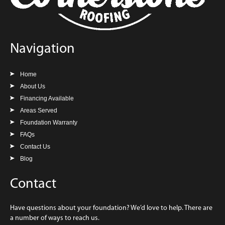
Navigation
Home
About Us
Financing Available
Areas Served
Foundation Warranty
FAQs
Contact Us
Blog
Contact
Have questions about your foundation? We’d love to help. There are
a number of ways to reach us.