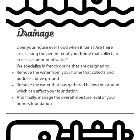
Drainage
Does your house ever flood when it rains? Are there
areas along the perimeter of your home that collect an
excessive amount of water?
We specialize in french drains that are designed to:
Remove the water from your home that collects and
puddles above ground
Remove the water that has gathered below the ground
which can affect your foundation
And finally, manage the overall moisture level of your
home’s foundation