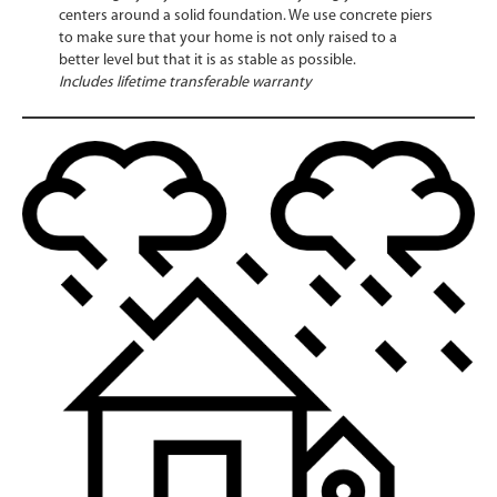
centers around a solid foundation. We use concrete piers
to make sure that your home is not only raised to a
better level but that it is as stable as possible.
Includes lifetime transferable warranty