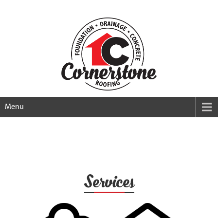
Menu
Services