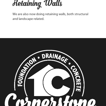
Retaining Walls
We are also now doing retaining walls, both structural
and landscape related.