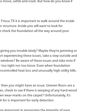
 to move, settle and crack. But how do you know if
 Frisco, TX it is important to walk around the inside
r structure. Inside you will want to look for
ouse check the foundation all the way around your
 giving you trouble lately? Maybe they’re jamming or
rt experiencing these issues, take a step outside and
r windows? Be aware of these issues and take note if
r too tight nor too loose. Even when foundation
ntrolled heat loss and unusually high utility bills.
, then you might have an issue. Uneven floors are a
es, check to see if there is warping of any hard-wood
ven wear-marks on the carpet? Unfortunately, it’s
 for is important for early detection.
ry important in preserving the integrity of your