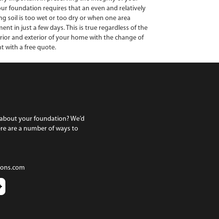
your foundation requires that an even and relatively
g soil is too wet or too dry or when one area
 in just a few days. This is true regardless of the
erior and exterior of your home with the change of
t with a free quote.
 about your foundation? We’d
ere are a number of ways to
ions.com