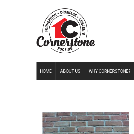
HOME
ABOUT US
WHY CORNERSTONE?