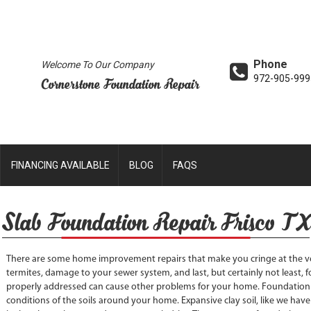
Phone
Welcome To Our Company
972-905-999
Cornerstone Foundation Repair
FINANCING AVAILABLE
BLOG
FAQS
Slab Foundation Repair Frisco TX
There are some home improvement repairs that make you cringe at the ve
termites, damage to your sewer system, and last, but certainly not least, f
properly addressed can cause other problems for your home. Foundation
conditions of the soils around your home. Expansive clay soil, like we have 