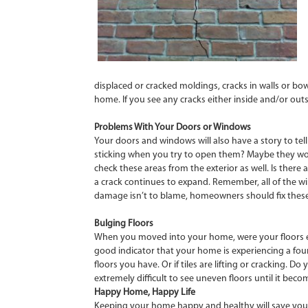
displaced or cracked moldings, cracks in walls or bow
home. If you see any cracks either inside and/or outsi
Problems With Your Doors or Windows
Your doors and windows will also have a story to te
sticking when you try to open them? Maybe they won’t
check these areas from the exterior as well. Is ther
a crack continues to expand. Remember, all of the 
damage isn’t to blame, homeowners should fix these p
Bulging Floors
When you moved into your home, were your floors eve
good indicator that your home is experiencing a foun
floors you have. Or if tiles are lifting or cracking
extremely difficult to see uneven floors until it be
Happy Home, Happy Life
Keeping your home happy and healthy will save you a