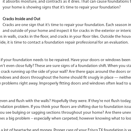
it absorbs moisture, and contracts as it dries. That can cause foundations
your home is showing signs that it’s time to repair your foundation?
Cracks Inside and Out
Cracks are one sign that it’s time to repair your foundation. Each season in
and outside of your home and inspect it for cracks in the exterior or interio
s in walls, cracks in the floor, and cracks in your floor tiles. Outside the h
de, it is time to contact a foundation repair professional for an evaluation.
ll if your foundation needs to be repaired. Have your doors or windows been
 even close fully? These are sure signs of a foundation shift. When you sta
e a crack running up the side of your wall? Are there gaps around the doors o
windows and doors throughout the home should fit snugly in place — neithe
roblems right away. Improperly fitting doors and windows often lead to unco
n and flush with the walls? Hopefully they were. If they’re not flush today
dation problem. If you think your floors are shifting due to foundation issu
. Do you see bulging or sagging sections throughout your home? Are there une
comes a big problem – especially when carpeted; however knowing what to look
 lot of heartache and money. Proper care of your Frisco TX foundation is ve