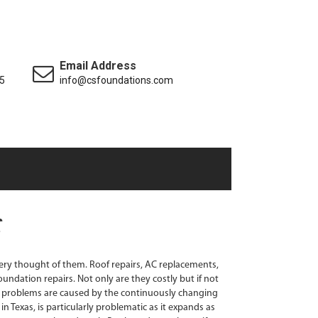
Email Address
5
info@csfoundations.com
ry thought of them. Roof repairs, AC replacements,
oundation repairs. Not only are they costly but if not
 problems are caused by the continuously changing
in Texas, is particularly problematic as it expands as