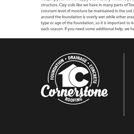
structure. Clay soils like we have in many parts of T
constant level of moisture be maintained in the soil
around the foundation is overly wet while other area
type or age of the foundation, so it is important to
each season. If you need some additional help, we he