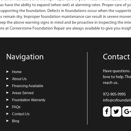
exas have the ability to expand (when wet) at alarming rates. Proper care of 
 supporting the foundation. Defects in foundations occur when the supportin
s remain dry. Improper foundation maintenance can result in severe movement
 keep the above warning signs in mind and be proactive in inspecting the int
re at Cornerstone Foundation Repair are always available to give you insigh
Navigation
Contact
Have questions
Home
love to help. Th
About Us
reach us.
Financing Available
Areas Served
972-905-9995
Foundation Warranty
info@csfoundat
FAQs
Contact Us
Blog