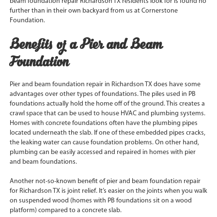
beam foundation repair Richardson TX residents look for is found no
further than in their own backyard from us at Cornerstone
Foundation.
Benefits of a Pier and Beam
Foundation
Pier and beam foundation repair in Richardson TX does have some
advantages over other types of foundations. The piles used in PB
foundations actually hold the home off of the ground. This creates a
crawl space that can be used to house HVAC and plumbing systems.
Homes with concrete foundations often have the plumbing pipes
located underneath the slab. If one of these embedded pipes cracks,
the leaking water can cause foundation problems. On other hand,
plumbing can be easily accessed and repaired in homes with pier
and beam foundations.
Another not-so-known benefit of pier and beam foundation repair
for Richardson TX is joint relief. It’s easier on the joints when you walk
on suspended wood (homes with PB foundations sit on a wood
platform) compared to a concrete slab.