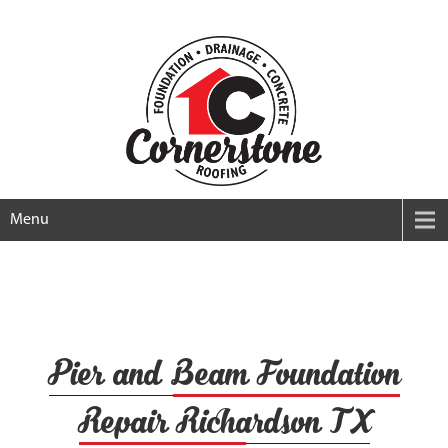
Menu
Pier and Beam Foundation
Repair Richardson TX