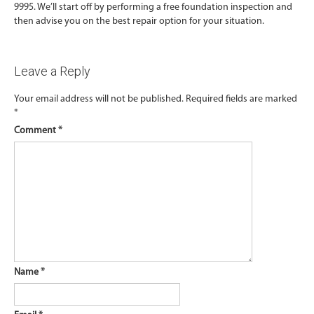
9995. We’ll start off by performing a free foundation inspection and
then advise you on the best repair option for your situation.
Leave a Reply
Your email address will not be published.
Required fields are marked
*
Comment
*
Name
*