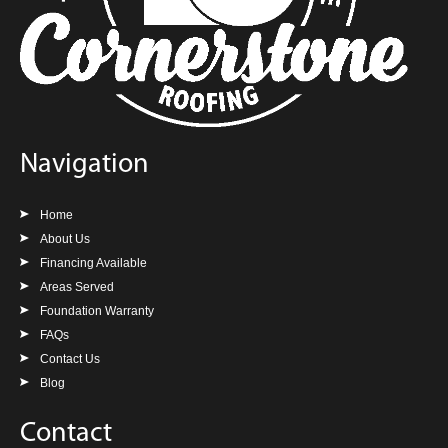
Navigation
Home
About Us
Financing Available
Areas Served
Foundation Warranty
FAQs
Contact Us
Blog
Contact