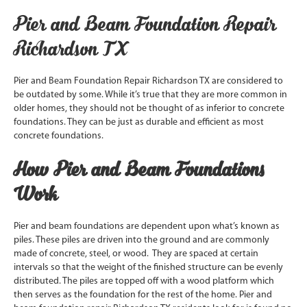
Pier and Beam Foundation Repair
Richardson TX
Pier and Beam Foundation Repair Richardson TX are considered to
be outdated by some. While it’s true that they are more common in
older homes, they should not be thought of as inferior to concrete
foundations. They can be just as durable and efficient as most
concrete foundations.
How Pier and Beam Foundations
Work
Pier and beam foundations are dependent upon what’s known as
piles. These piles are driven into the ground and are commonly
made of concrete, steel, or wood. They are spaced at certain
intervals so that the weight of the finished structure can be evenly
distributed. The piles are topped off with a wood platform which
then serves as the foundation for the rest of the home. Pier and