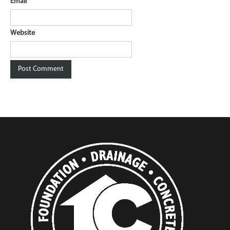
Email
*
Website