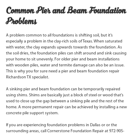
Common Pier and Beam Foundation
Problems
A problem common to all foundations is shifting soil, but it’s
especially a problem in the clay-rich soils of Texas. When saturated
with water, the clay expands upwards towards the foundation. As
the soil dries, the foundation piles can shift around and sink causing
your home to sit unevenly. For older pier and beam installations
with wooden piles, water and termite damage can also be an issue.
This is why you for sure need a pier and beam foundation repair
Richardson TX specialist.
A sinking pier and beam foundation can be temporarily repaired
using shims. Shims are basically just a block of steel or wood that’s
used to close up the gap between a sinking pile and the rest of the
home. A more permanent repair can be achieved by installing a new
concrete pile support system.
If you are experiencing foundation problems in Dallas or or the
surrounding areas, call Cornerstone Foundation Repair at 972-905-