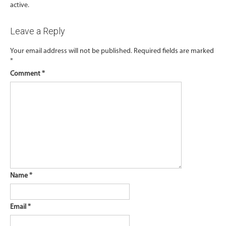
active.
Leave a Reply
Your email address will not be published.
Required fields are marked
*
Comment
*
Name
*
Email
*