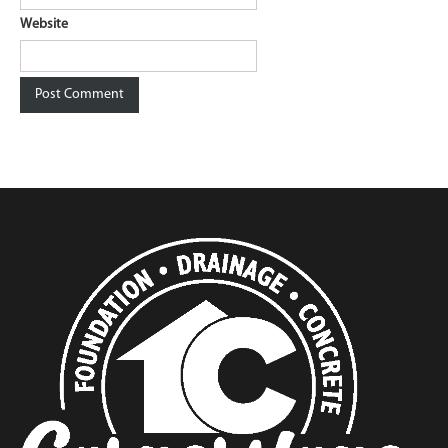
Website