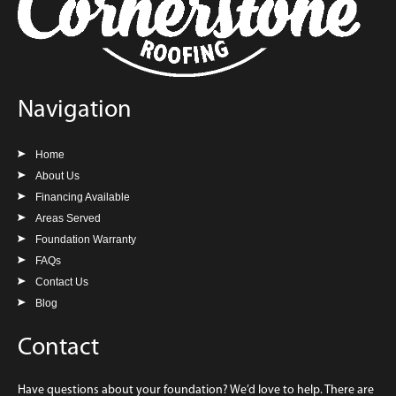
Navigation
Home
About Us
Financing Available
Areas Served
Foundation Warranty
FAQs
Contact Us
Blog
Contact
Have questions about your foundation? We’d love to help. There are