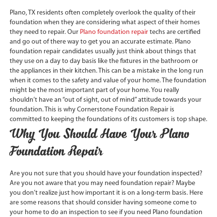
Plano, TX residents often completely overlook the quality of their
foundation when they are considering what aspect of their homes
they need to repair. Our
Plano foundation repair
techs are certified
and go out of there way to get you an accurate estimate. Plano
foundation repair candidates usually just think about things that
they use on a day to day basis like the fixtures in the bathroom or
the appliances in their kitchen. This can be a mistake in the long run
when it comes to the safety and value of your home. The foundation
might be the most important part of your home. You really
shouldn’t have an “out of sight, out of mind” attitude towards your
foundation. This is why Cornerstone Foundation Repair is
committed to keeping the foundations of its customers is top shape.
Why You Should Have Your Plano
Foundation Repair
Are you not sure that you should have your foundation inspected?
Are you not aware that you may need foundation repair? Maybe
you don’t realize just how important it is on a long-term basis. Here
are some reasons that should consider having someone come to
your home to do an inspection to see if you need Plano foundation