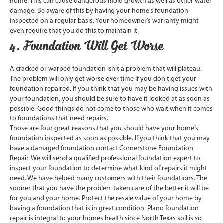
home. This can cause dangerous mold growth as well as other water
damage. Be aware of this by having your home’s foundation
inspected on a regular basis. Your homeowner’s warranty might
even require that you do this to maintain it.
4. Foundation Will Get Worse
A cracked or warped foundation isn’t a problem that will plateau.
The problem will only get worse over time if you don’t get your
foundation repaired. If you think that you may be having issues with
your foundation, you should be sure to have it looked at as soon as
possible. Good things do not come to those who wait when it comes
to foundations that need repairs.
Those are four great reasons that you should have your home’s
foundation inspected as soon as possible. If you think that you may
have a damaged foundation contact Cornerstone Foundation
Repair. We will send a qualified professional foundation expert to
inspect your foundation to determine what kind of repairs it might
need. We have helped many customers with their foundations. The
sooner that you have the problem taken care of the better it will be
for you and your home. Protect the resale value of your home by
having a foundation that is in great condition. Plano foundation
repair is integral to your homes health since North Texas soil is so