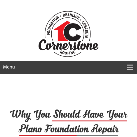
Menu
Why You Should Have Your
Plano Foundation Repair