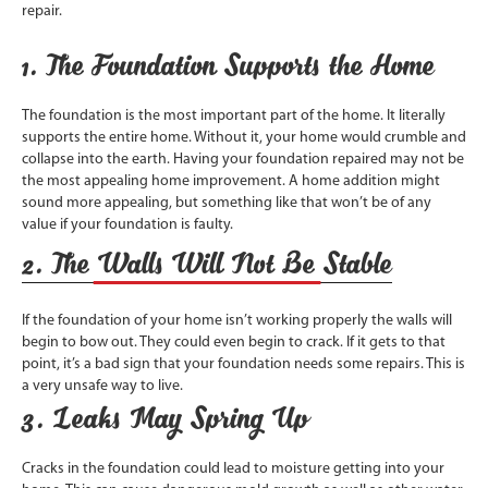
repair.
1. The Foundation Supports the Home
The foundation is the most important part of the home. It literally
supports the entire home. Without it, your home would crumble and
collapse into the earth. Having your foundation repaired may not be
the most appealing home improvement. A home addition might
sound more appealing, but something like that won’t be of any
value if your foundation is faulty.
2. The Walls Will Not Be Stable
If the foundation of your home isn’t working properly the walls will
begin to bow out. They could even begin to crack. If it gets to that
point, it’s a bad sign that your foundation needs some repairs. This is
a very unsafe way to live.
3. Leaks May Spring Up
Cracks in the foundation could lead to moisture getting into your