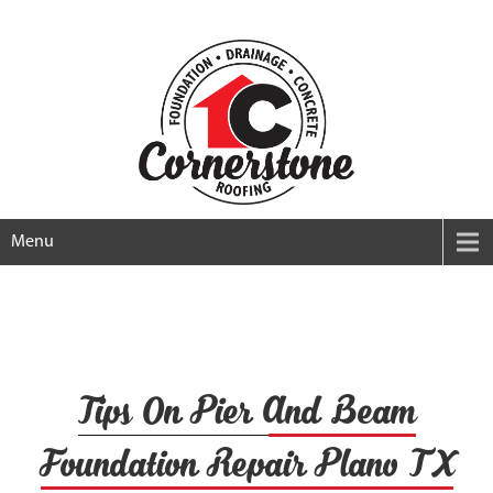
Menu
Tips On Pier And Beam
Foundation Repair Plano TX