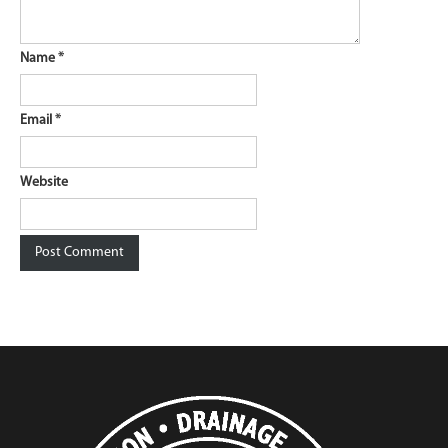
Name
*
Email
*
Website