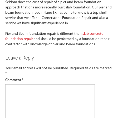
Seldom does the cost of repair of a pier and beam foundation
approach that of a more recently built slab foundation. Our pier and
beam foundation repair Plano TX has come to know is a top-shelf
service that we offer at Cornerstone Foundation Repair and also a
service we have significant experience in.
Pier and Beam foundation repair is different than
slab concrete
foundation repair
and should be performed by a foundation repair
contractor with knowledge of pier and beam foundations.
Leave a Reply
Your email address will not be published.
Required fields are marked
*
Comment
*