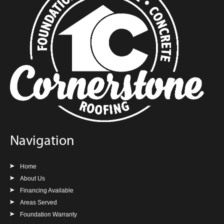
Navigation
Home
About Us
Financing Available
Areas Served
Foundation Warranty