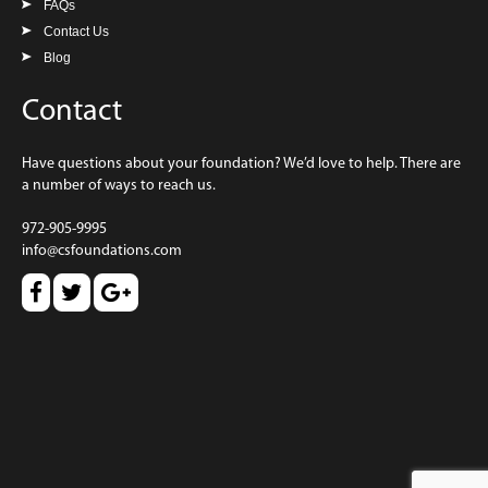
FAQs
Contact Us
Blog
Contact
Have questions about your foundation? We’d love to help. There are
a number of ways to reach us.
972-905-9995
info@csfoundations.com