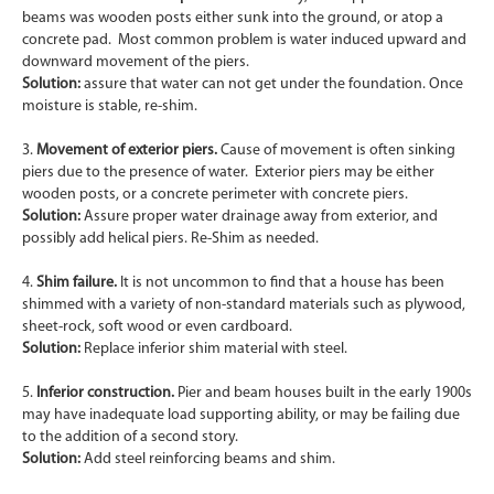
beams was wooden posts either sunk into the ground, or atop a
concrete pad. Most common problem is water induced upward and
downward movement of the piers.
Solution:
assure that water can not get under the foundation. Once
moisture is stable, re-shim.
3.
Movement of exterior piers.
Cause of movement is often sinking
piers due to the presence of water. Exterior piers may be either
wooden posts, or a concrete perimeter with concrete piers.
Solution:
Assure proper water drainage away from exterior, and
possibly add helical piers. Re-Shim as needed.
4.
Shim failure.
It is not uncommon to find that a house has been
shimmed with a variety of non-standard materials such as plywood,
sheet-rock, soft wood or even cardboard.
Solution:
Replace inferior shim material with steel.
5.
Inferior construction.
Pier and beam houses built in the early 1900s
may have inadequate load supporting ability, or may be failing due
to the addition of a second story.
Solution:
Add steel reinforcing beams and shim.