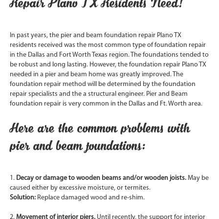
Repair Plano TX Residents Need!
In past years, the pier and beam foundation repair Plano TX
residents received was the most common type of foundation repair
in the Dallas and Fort Worth Texas region. The foundations tended to
be robust and long lasting. However, the foundation repair Plano TX
needed in a pier and beam home was greatly improved. The
foundation repair method will be determined by the foundation
repair specialists and the a structural engineer. Pier and Beam
foundation repair is very common in the Dallas and Ft. Worth area.
Here are the common problems with
pier and beam foundations:
1.
Decay or damage to wooden beams and/or wooden joists.
May be
caused either by excessive moisture, or termites.
Solution:
Replace damaged wood and re-shim.
2.
Movement of interior piers.
Until recently, the support for interior