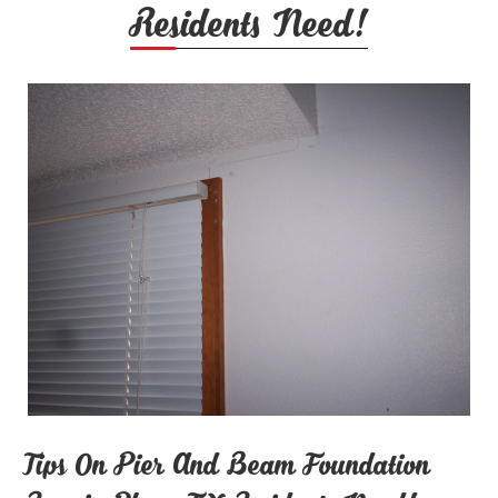
Residents Need!
Tips On Pier And Beam Foundation