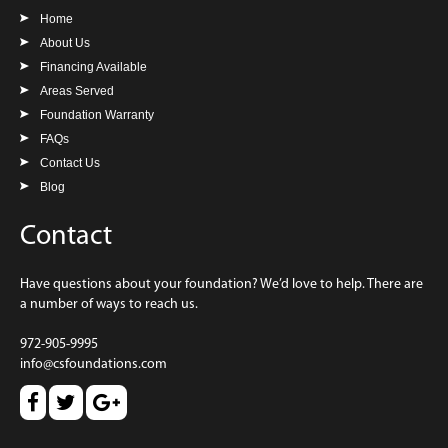
Home
About Us
Financing Available
Areas Served
Foundation Warranty
FAQs
Contact Us
Blog
Contact
Have questions about your foundation? We’d love to help. There are
a number of ways to reach us.
972-905-9995
info@csfoundations.com