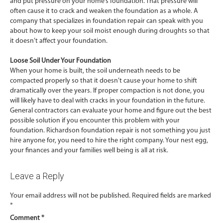
and put pressure on your home’s foundation. That pressure will
often cause it to crack and weaken the foundation as a whole. A
company that specializes in foundation repair can speak with you
about how to keep your soil moist enough during droughts so that
it doesn’t affect your foundation.
Loose Soil Under Your Foundation
When your home is built, the soil underneath needs to be
compacted properly so that it doesn’t cause your home to shift
dramatically over the years. If proper compaction is not done, you
will likely have to deal with cracks in your foundation in the future.
General contractors can evaluate your home and figure out the best
possible solution if you encounter this problem with your
foundation. Richardson foundation repair is not something you just
hire anyone for, you need to hire the right company. Your nest egg,
your finances and your families well being is all at risk.
Leave a Reply
Your email address will not be published.
Required fields are marked
*
Comment
*