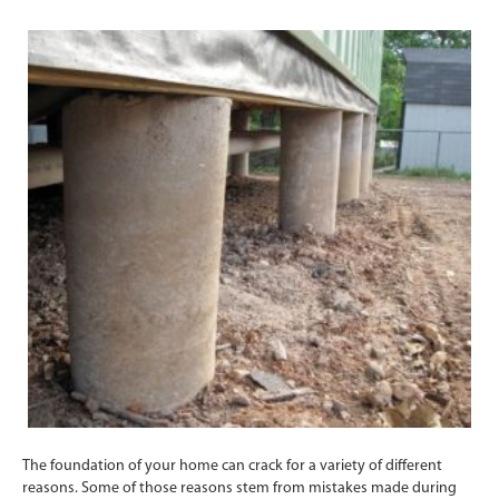
The foundation of your home can crack for a variety of different
reasons. Some of those reasons stem from mistakes made during