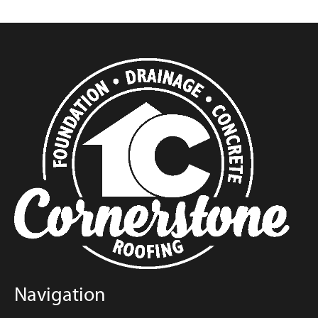
Navigation