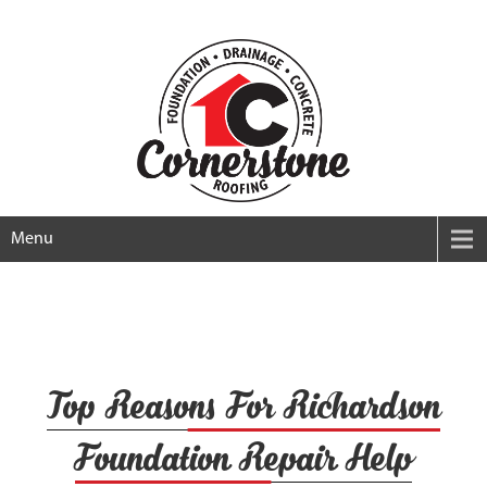
Menu
Top Reasons For Richardson
Foundation Repair Help