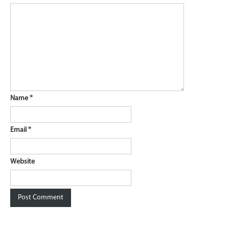
Name
*
Email
*
Website