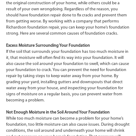
the original construction of your home, while others could be a
result of your own wrongdoing. Regardless of the reason, you
should have foundation repair done to fix cracks and prevent them
from getting worse. By working with a company that performs
Richardson foundation repair, you can keep your home’s foundation
strong. Here are several common causes of foundation cracks.
Excess Moisture Surrounding Your Foundation
If the soil that surrounds your foundation has too much moisture in
it, that moisture will often find its way into your foundation. It will
also cause the soil around your foundation to swell, which can cause
your foundation to crack. You can prevent the need for foundation
repair by taking steps to keep water away from your home. By
grading your yard, installing gutters and downspouts that direct
water away from your house, and inspecting your foundation for
signs of moisture on a regular basis, you can prevent water from
becoming a problem.
Not Enough Moisture in the Soil Around Your Foundation
While too much moisture can become a problem for your home’s
foundation, too little moisture can also cause issues. During drought
conditions, the soil around and underneath your home will shrink