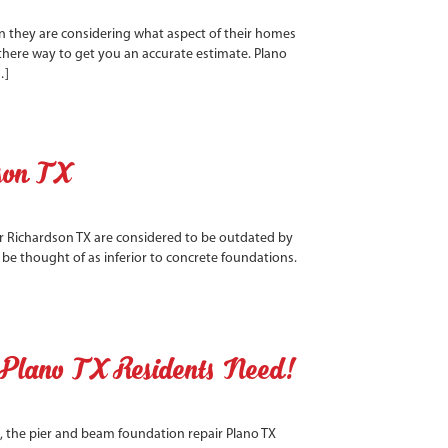
en they are considering what aspect of their homes
 there way to get you an accurate estimate. Plano
…]
son TX
 Richardson TX are considered to be outdated by
be thought of as inferior to concrete foundations.
 Plano TX Residents Need!
, the pier and beam foundation repair Plano TX