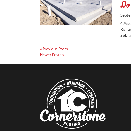
Do
Septe
4 Mis
Richar
slab i
« Previous Posts
Newer Posts »