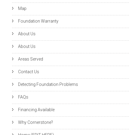
Map
Foundation Warranty
About Us
About Us
Areas Served
Contact Us
Detecting Foundation Problems
FAQs
Financing Available
Why Cornerstone?