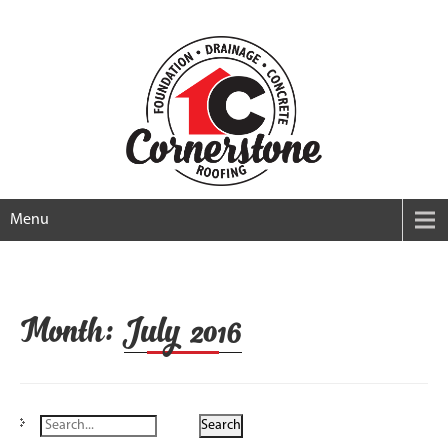
Menu
Month:
July 2016