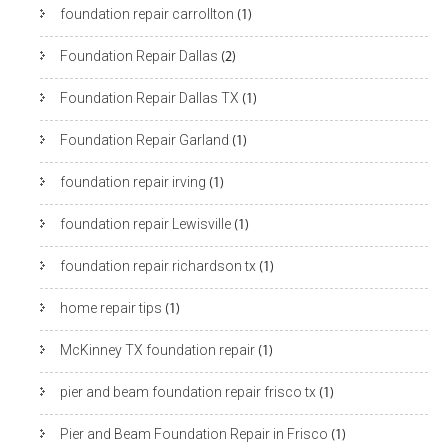
foundation repair carrollton
(1)
Foundation Repair Dallas
(2)
Foundation Repair Dallas TX
(1)
Foundation Repair Garland
(1)
foundation repair irving
(1)
foundation repair Lewisville
(1)
foundation repair richardson tx
(1)
home repair tips
(1)
McKinney TX foundation repair
(1)
pier and beam foundation repair frisco tx
(1)
Pier and Beam Foundation Repair in Frisco
(1)