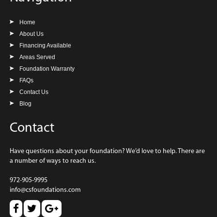
Home
About Us
Financing Available
Areas Served
Foundation Warranty
FAQs
Contact Us
Blog
Contact
Have questions about your foundation? We’d love to help. There are
a number of ways to reach us.
972-905-9995
info@csfoundations.com