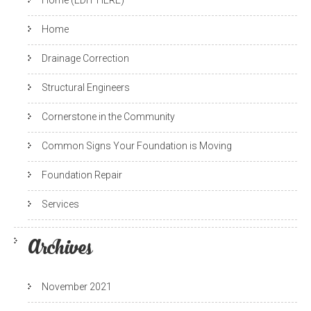
Home (EDIT HERE)
Home
Drainage Correction
Structural Engineers
Cornerstone in the Community
Common Signs Your Foundation is Moving
Foundation Repair
Services
Archives
November 2021