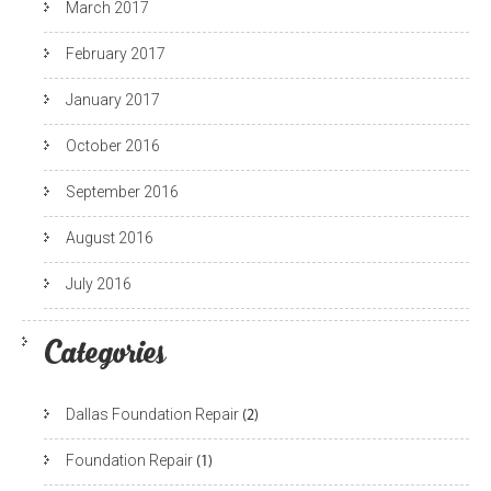
March 2017
February 2017
January 2017
October 2016
September 2016
August 2016
July 2016
Categories
Dallas Foundation Repair
(2)
Foundation Repair
(1)