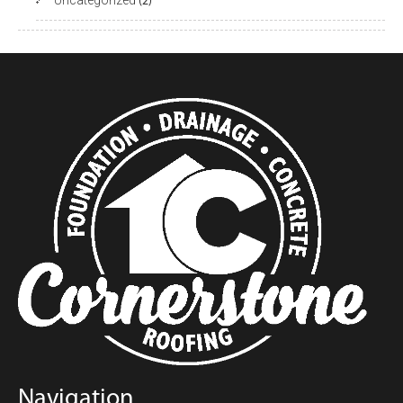
Uncategorized
(2)
Navigation