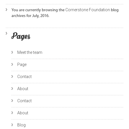
Cornerstone Foundation
You are currently browsing the
blog
archives for July, 2016.
Pages
Meet the team
Page
Contact
About
Contact
About
Blog