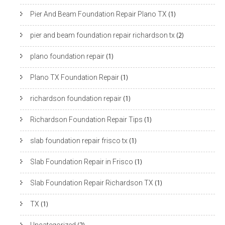
Pier And Beam Foundation Repair Plano TX
(1)
pier and beam foundation repair richardson tx
(2)
plano foundation repair
(1)
Plano TX Foundation Repair
(1)
richardson foundation repair
(1)
Richardson Foundation Repair Tips
(1)
slab foundation repair frisco tx
(1)
Slab Foundation Repair in Frisco
(1)
Slab Foundation Repair Richardson TX
(1)
TX
(1)