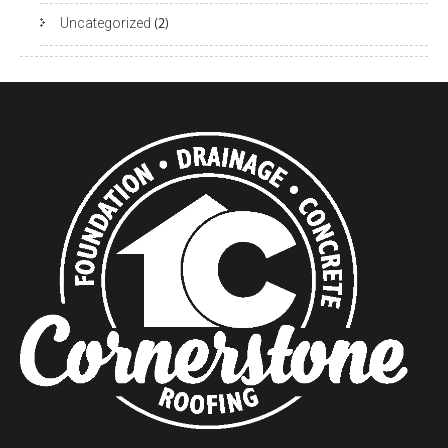
Uncategorized
(2)