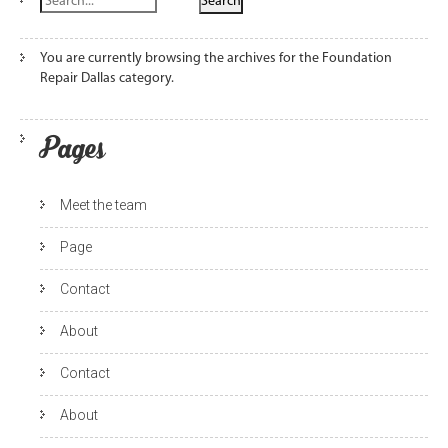
You are currently browsing the archives for the Foundation
Repair Dallas category.
Pages
Meet the team
Page
Contact
About
Contact
About