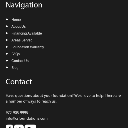
Navigation
Home
About Us
Financing Available
Areas Served
Foundation Warranty
FAQs
Contact Us
Blog
Contact
Have questions about your foundation? We’d love to help. There are
a number of ways to reach us.
972-905-9995
info@csfoundations.com