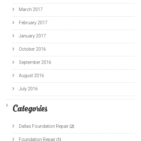
March 2017
February 2017
January 2017
October 2016
September 2016
August 2016
July 2016
Categories
Dallas Foundation Repair
(2)
Foundation Repair
(1)