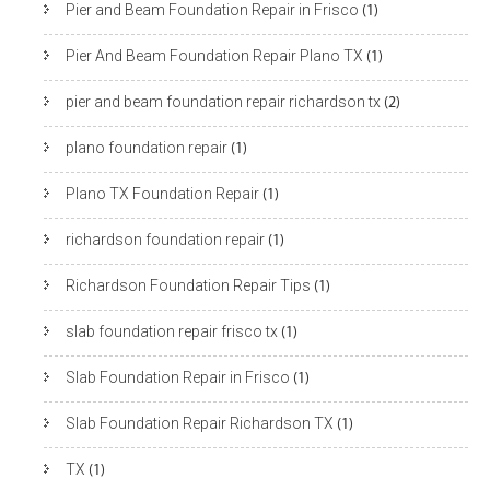
Pier and Beam Foundation Repair in Frisco
(1)
Pier And Beam Foundation Repair Plano TX
(1)
pier and beam foundation repair richardson tx
(2)
plano foundation repair
(1)
Plano TX Foundation Repair
(1)
richardson foundation repair
(1)
Richardson Foundation Repair Tips
(1)
slab foundation repair frisco tx
(1)
Slab Foundation Repair in Frisco
(1)
Slab Foundation Repair Richardson TX
(1)
TX
(1)