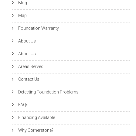
Blog
Map
Foundation Warranty
About Us
About Us
Areas Served
Contact Us
Detecting Foundation Problems
FAQs
Financing Available
Why Cornerstone?