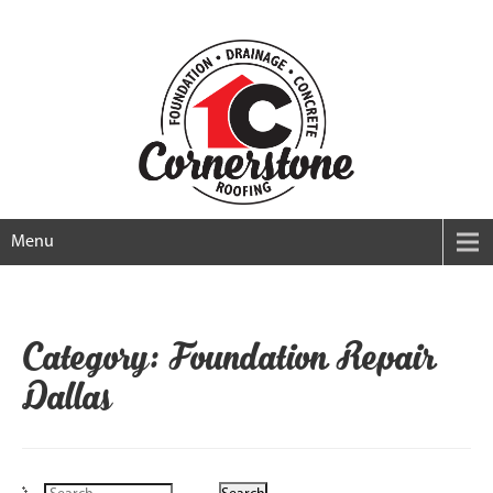
Menu
Category: Foundation Repair
Dallas