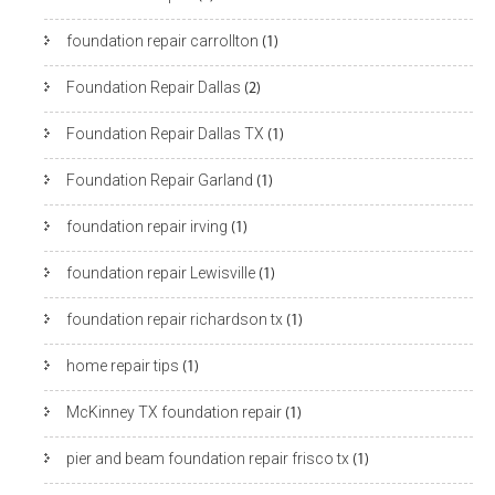
foundation repair carrollton
(1)
Foundation Repair Dallas
(2)
Foundation Repair Dallas TX
(1)
Foundation Repair Garland
(1)
foundation repair irving
(1)
foundation repair Lewisville
(1)
foundation repair richardson tx
(1)
home repair tips
(1)
McKinney TX foundation repair
(1)
pier and beam foundation repair frisco tx
(1)