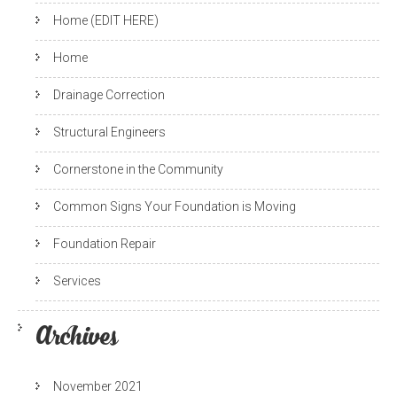
Home (EDIT HERE)
Home
Drainage Correction
Structural Engineers
Cornerstone in the Community
Common Signs Your Foundation is Moving
Foundation Repair
Services
Archives
November 2021