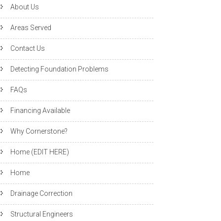
About Us
Areas Served
Contact Us
Detecting Foundation Problems
FAQs
Financing Available
Why Cornerstone?
Home (EDIT HERE)
Home
Drainage Correction
Structural Engineers