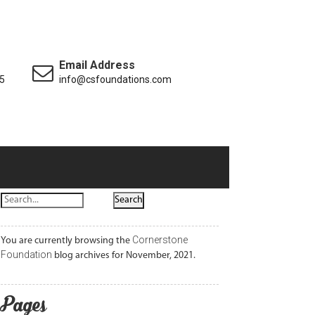
Email Address
5
info@csfoundations.com
Cornerstone
You are currently browsing the
Foundation
blog archives for November, 2021.
Pages