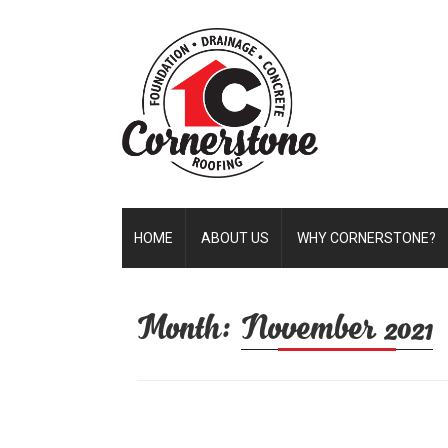
HOME
ABOUT US
WHY CORNERSTONE?
Month:
November 2021