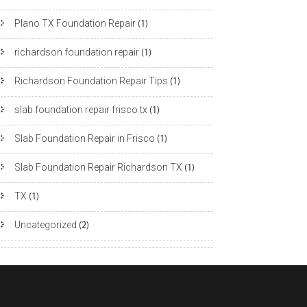
Plano TX Foundation Repair
(1)
richardson foundation repair
(1)
Richardson Foundation Repair Tips
(1)
slab foundation repair frisco tx
(1)
Slab Foundation Repair in Frisco
(1)
Slab Foundation Repair Richardson TX
(1)
TX
(1)
Uncategorized
(2)