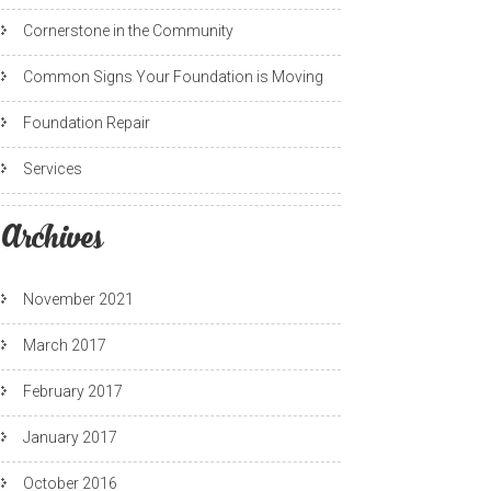
Cornerstone in the Community
Common Signs Your Foundation is Moving
Foundation Repair
Services
Archives
November 2021
March 2017
February 2017
January 2017
October 2016