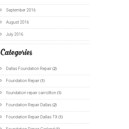
September 2016
August 2016
July 2016
Categories
Dallas Foundation Repair
(2)
Foundation Repair
(1)
foundation repair carrollton
(1)
Foundation Repair Dallas
(2)
Foundation Repair Dallas TX
(1)