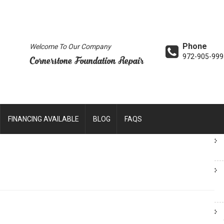
Phone
Welcome To Our Company
972-905-999
Cornerstone Foundation Repair
FINANCING AVAILABLE
BLOG
FAQS