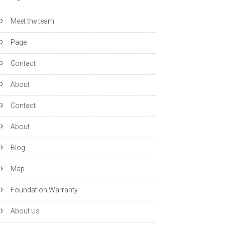
Meet the team
Page
Contact
About
Contact
About
Blog
Map
Foundation Warranty
About Us