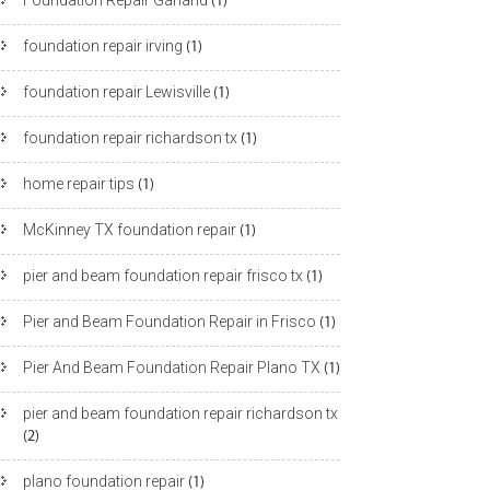
Foundation Repair Garland
(1)
foundation repair irving
(1)
foundation repair Lewisville
(1)
foundation repair richardson tx
(1)
home repair tips
(1)
McKinney TX foundation repair
(1)
pier and beam foundation repair frisco tx
(1)
Pier and Beam Foundation Repair in Frisco
(1)
Pier And Beam Foundation Repair Plano TX
(1)
pier and beam foundation repair richardson tx
(2)
plano foundation repair
(1)