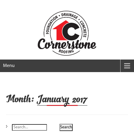
Menu
Month:
January 2017