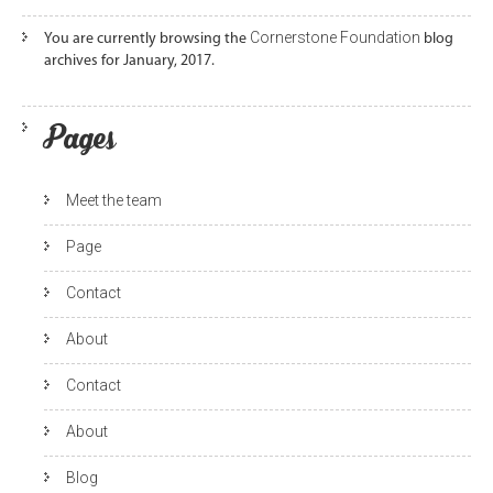
Cornerstone Foundation
You are currently browsing the
blog
archives for January, 2017.
Pages
Meet the team
Page
Contact
About
Contact
About
Blog