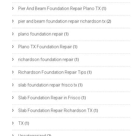
Pier And Beam Foundation Repair Plano TX
(1)
pier and beam foundation repair richardson tx
(2)
plano foundation repair
(1)
Plano TX Foundation Repair
(1)
richardson foundation repair
(1)
Richardson Foundation Repair Tips
(1)
slab foundation repair frisco tx
(1)
Slab Foundation Repair in Frisco
(1)
Slab Foundation Repair Richardson TX
(1)
TX
(1)