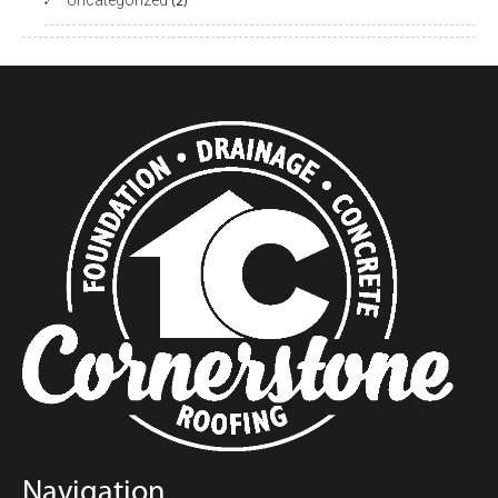
Uncategorized
(2)
Navigation