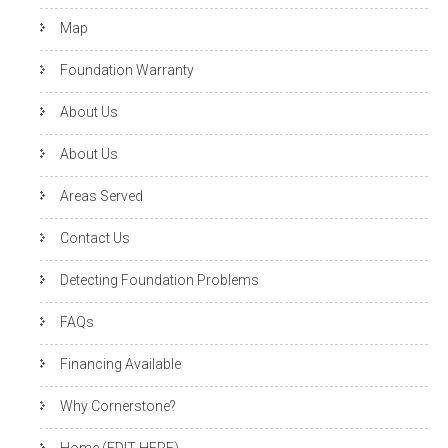
Map
Foundation Warranty
About Us
About Us
Areas Served
Contact Us
Detecting Foundation Problems
FAQs
Financing Available
Why Cornerstone?