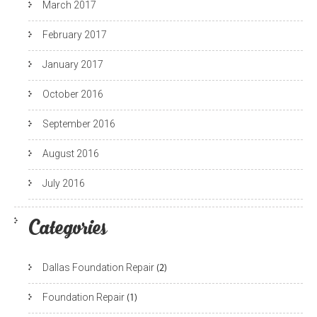
March 2017
February 2017
January 2017
October 2016
September 2016
August 2016
July 2016
Categories
Dallas Foundation Repair
(2)
Foundation Repair
(1)