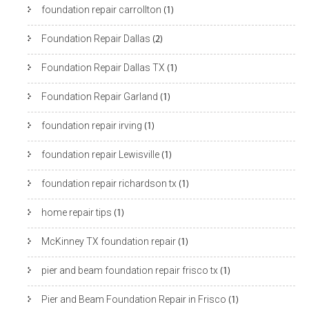
foundation repair carrollton
(1)
Foundation Repair Dallas
(2)
Foundation Repair Dallas TX
(1)
Foundation Repair Garland
(1)
foundation repair irving
(1)
foundation repair Lewisville
(1)
foundation repair richardson tx
(1)
home repair tips
(1)
McKinney TX foundation repair
(1)
pier and beam foundation repair frisco tx
(1)
Pier and Beam Foundation Repair in Frisco
(1)