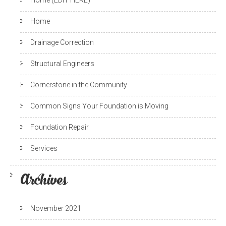
Home (EDIT HERE)
Home
Drainage Correction
Structural Engineers
Cornerstone in the Community
Common Signs Your Foundation is Moving
Foundation Repair
Services
Archives
November 2021