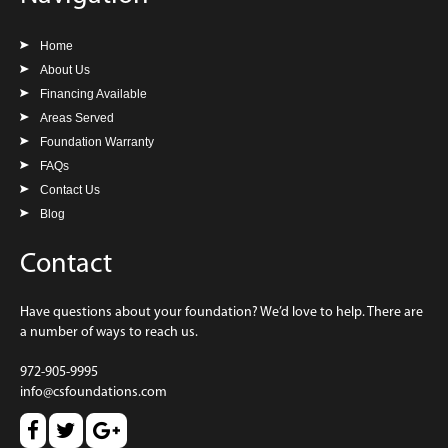
Home
About Us
Financing Available
Areas Served
Foundation Warranty
FAQs
Contact Us
Blog
Contact
Have questions about your foundation? We’d love to help. There are
a number of ways to reach us.
972-905-9995
info@csfoundations.com