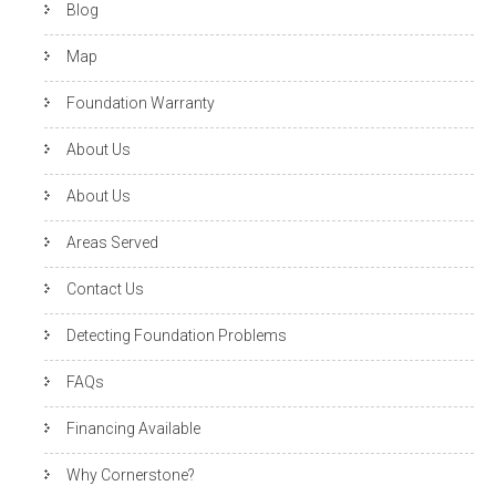
Blog
Map
Foundation Warranty
About Us
About Us
Areas Served
Contact Us
Detecting Foundation Problems
FAQs
Financing Available
Why Cornerstone?