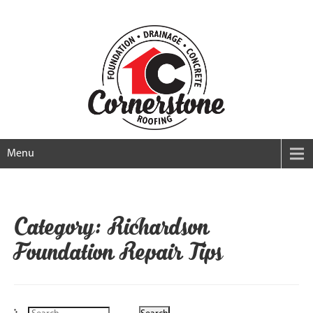
Menu
Category: Richardson
Foundation Repair Tips