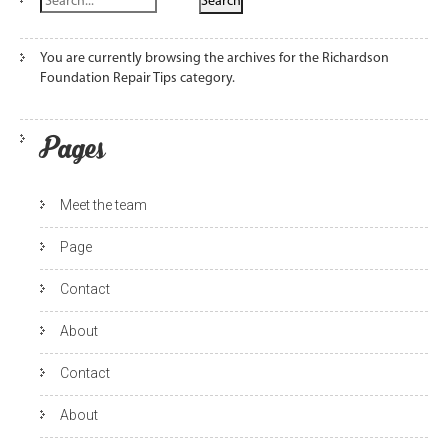
You are currently browsing the archives for the Richardson
Foundation Repair Tips category.
Pages
Meet the team
Page
Contact
About
Contact
About