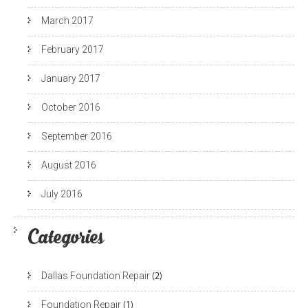
March 2017
February 2017
January 2017
October 2016
September 2016
August 2016
July 2016
Categories
Dallas Foundation Repair
(2)
Foundation Repair
(1)