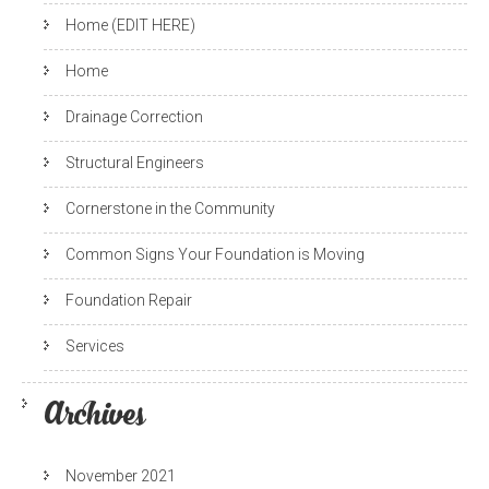
Home (EDIT HERE)
Home
Drainage Correction
Structural Engineers
Cornerstone in the Community
Common Signs Your Foundation is Moving
Foundation Repair
Services
Archives
November 2021