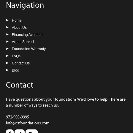
Navigation
Home
About Us
Financing Available
Areas Served
Foundation Warranty
FAQs
Contact Us
Blog
Contact
Have questions about your foundation? We’d love to help. There are
a number of ways to reach us.
972-905-9995
info@csfoundations.com