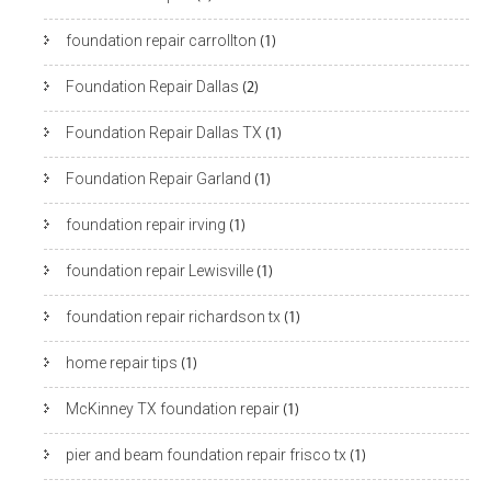
foundation repair carrollton
(1)
Foundation Repair Dallas
(2)
Foundation Repair Dallas TX
(1)
Foundation Repair Garland
(1)
foundation repair irving
(1)
foundation repair Lewisville
(1)
foundation repair richardson tx
(1)
home repair tips
(1)
McKinney TX foundation repair
(1)
pier and beam foundation repair frisco tx
(1)