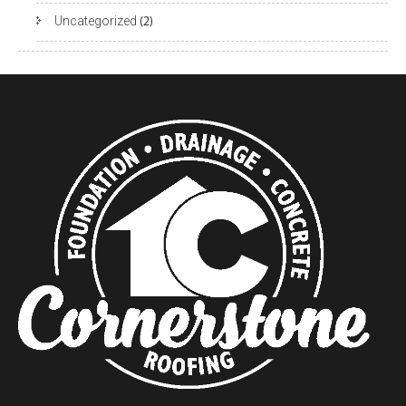
Uncategorized
(2)