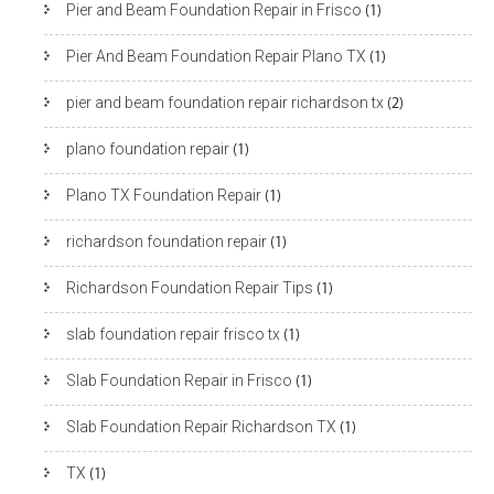
Pier and Beam Foundation Repair in Frisco
(1)
Pier And Beam Foundation Repair Plano TX
(1)
pier and beam foundation repair richardson tx
(2)
plano foundation repair
(1)
Plano TX Foundation Repair
(1)
richardson foundation repair
(1)
Richardson Foundation Repair Tips
(1)
slab foundation repair frisco tx
(1)
Slab Foundation Repair in Frisco
(1)
Slab Foundation Repair Richardson TX
(1)
TX
(1)