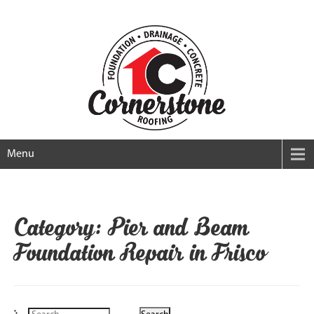
Menu
Category: Pier and Beam
Foundation Repair in Frisco