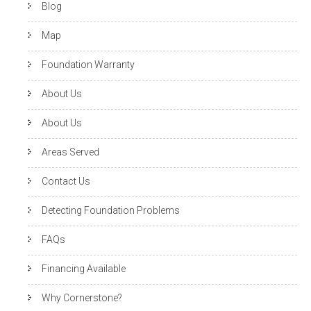
Blog
Map
Foundation Warranty
About Us
About Us
Areas Served
Contact Us
Detecting Foundation Problems
FAQs
Financing Available
Why Cornerstone?