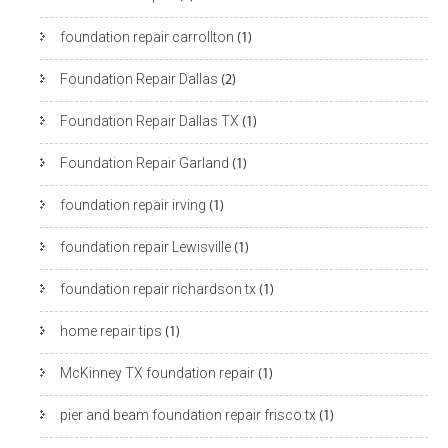
foundation repair carrollton
(1)
Foundation Repair Dallas
(2)
Foundation Repair Dallas TX
(1)
Foundation Repair Garland
(1)
foundation repair irving
(1)
foundation repair Lewisville
(1)
foundation repair richardson tx
(1)
home repair tips
(1)
McKinney TX foundation repair
(1)
pier and beam foundation repair frisco tx
(1)