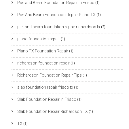
Pier and Beam Foundation Repair in Frisco
(1)
Pier And Beam Foundation Repair Plano TX
(1)
pier and beam foundation repair richardson tx
(2)
plano foundation repair
(1)
Plano TX Foundation Repair
(1)
richardson foundation repair
(1)
Richardson Foundation Repair Tips
(1)
slab foundation repair frisco tx
(1)
Slab Foundation Repair in Frisco
(1)
Slab Foundation Repair Richardson TX
(1)
TX
(1)