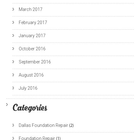
March 2017
February 2017
January 2017
October 2016
September 2016
August 2016
July 2016
Categories
Dallas Foundation Repair
(2)
Foundation Repair
(1)