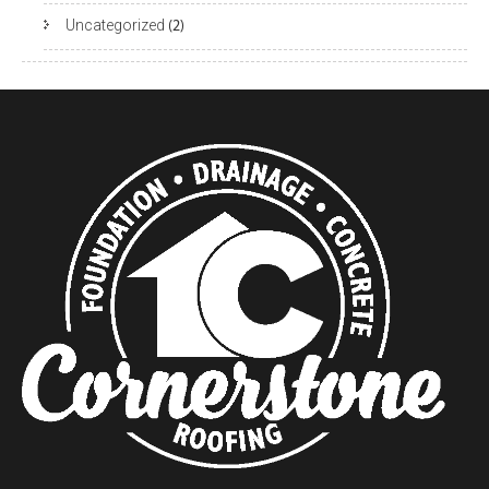
Uncategorized
(2)