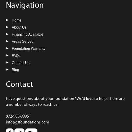
Navigation
Home
About Us
Financing Available
Areas Served
Foundation Warranty
FAQs
Contact Us
Blog
Contact
Have questions about your foundation? We’d love to help. There are
a number of ways to reach us.
972-905-9995
info@csfoundations.com