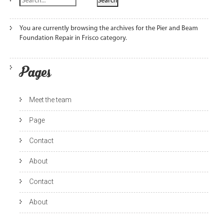
You are currently browsing the archives for the Pier and Beam
Foundation Repair in Frisco category.
Pages
Meet the team
Page
Contact
About
Contact
About