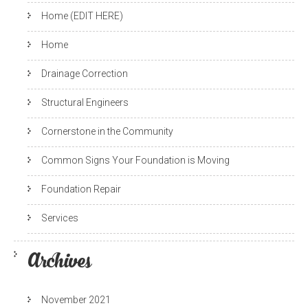
Home (EDIT HERE)
Home
Drainage Correction
Structural Engineers
Cornerstone in the Community
Common Signs Your Foundation is Moving
Foundation Repair
Services
Archives
November 2021