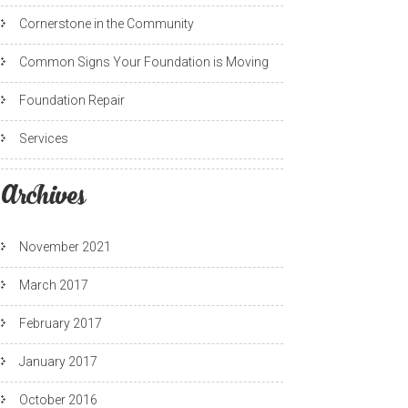
Cornerstone in the Community
Common Signs Your Foundation is Moving
Foundation Repair
Services
Archives
November 2021
March 2017
February 2017
January 2017
October 2016