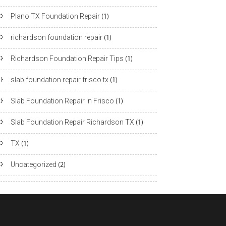
Plano TX Foundation Repair
(1)
richardson foundation repair
(1)
Richardson Foundation Repair Tips
(1)
slab foundation repair frisco tx
(1)
Slab Foundation Repair in Frisco
(1)
Slab Foundation Repair Richardson TX
(1)
TX
(1)
Uncategorized
(2)