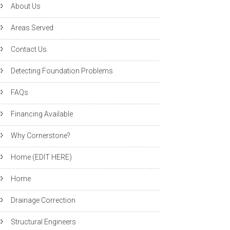
About Us
Areas Served
Contact Us
Detecting Foundation Problems
FAQs
Financing Available
Why Cornerstone?
Home (EDIT HERE)
Home
Drainage Correction
Structural Engineers