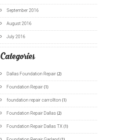
September 2016
August 2016
July 2016
Categories
Dallas Foundation Repair
(2)
Foundation Repair
(1)
foundation repair carrollton
(1)
Foundation Repair Dallas
(2)
Foundation Repair Dallas TX
(1)
Foundation Repair Garland
(1)