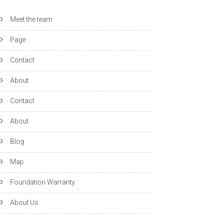
Meet the team
Page
Contact
About
Contact
About
Blog
Map
Foundation Warranty
About Us