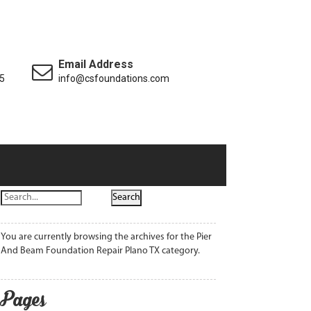
Email Address
5
info@csfoundations.com
You are currently browsing the archives for the Pier
And Beam Foundation Repair Plano TX category.
Pages