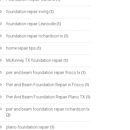
foundation repair irving
(1)
foundation repair Lewisville
(1)
foundation repair richardson tx
(1)
home repair tips
(1)
McKinney TX foundation repair
(1)
pier and beam foundation repair frisco tx
(1)
Pier and Beam Foundation Repair in Frisco
(1)
Pier And Beam Foundation Repair Plano TX
(1)
pier and beam foundation repair richardson tx
(2)
plano foundation repair
(1)