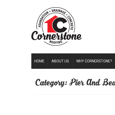
HOME
ABOUT US
WHY CORNERSTONE?
Category: Pier And Be