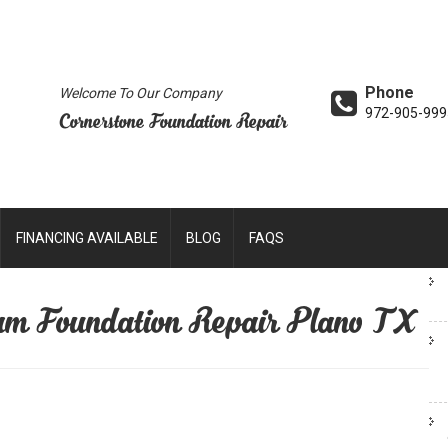
Phone
Welcome To Our Company
972-905-999
Cornerstone Foundation Repair
FINANCING AVAILABLE
BLOG
FAQS
am Foundation Repair Plano TX