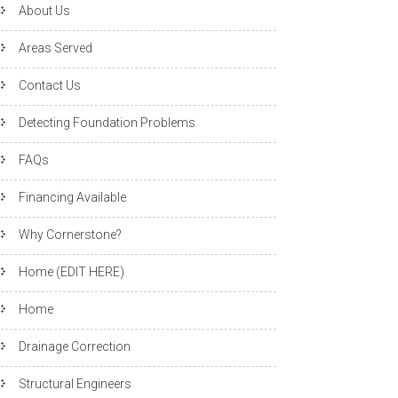
About Us
Areas Served
Contact Us
Detecting Foundation Problems
FAQs
Financing Available
Why Cornerstone?
Home (EDIT HERE)
Home
Drainage Correction
Structural Engineers