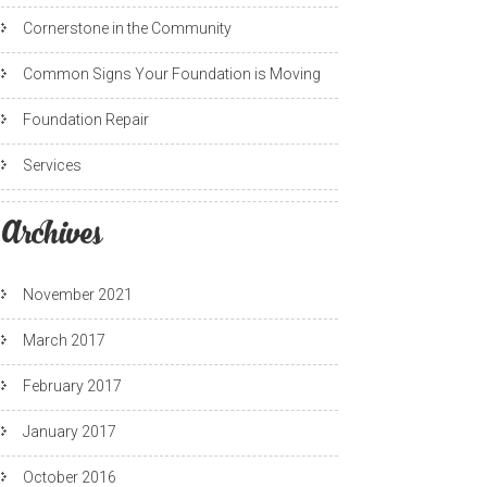
Cornerstone in the Community
Common Signs Your Foundation is Moving
Foundation Repair
Services
Archives
November 2021
March 2017
February 2017
January 2017
October 2016