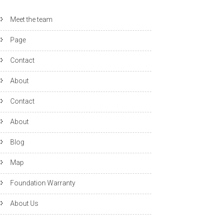
Meet the team
Page
Contact
About
Contact
About
Blog
Map
Foundation Warranty
About Us