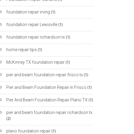
foundation repair irving
(1)
foundation repair Lewisville
(1)
foundation repair richardson tx
(1)
home repair tips
(1)
McKinney TX foundation repair
(1)
pier and beam foundation repair frisco tx
(1)
Pier and Beam Foundation Repair in Frisco
(1)
Pier And Beam Foundation Repair Plano TX
(1)
pier and beam foundation repair richardson tx
(2)
plano foundation repair
(1)