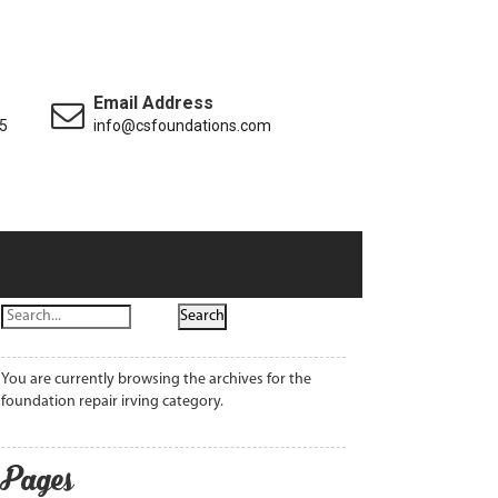
Email Address
5
info@csfoundations.com
You are currently browsing the archives for the
foundation repair irving category.
Pages