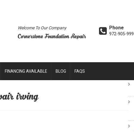
Phone
Welcome To Our Company
972-905-999
Cornerstone Foundation Repair
FINANCING AVAILABLE
BLOG
FAQS
air irving