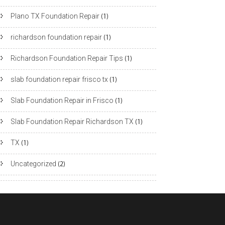
Plano TX Foundation Repair
(1)
richardson foundation repair
(1)
Richardson Foundation Repair Tips
(1)
slab foundation repair frisco tx
(1)
Slab Foundation Repair in Frisco
(1)
Slab Foundation Repair Richardson TX
(1)
TX
(1)
Uncategorized
(2)