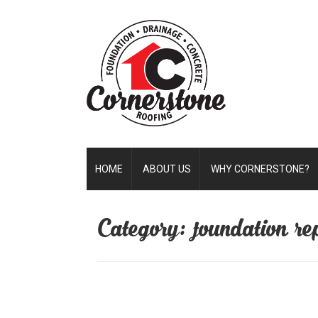
HOME
ABOUT US
WHY CORNERSTONE?
Category: foundation rep