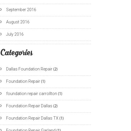
September 2016
August 2016
July 2016
Categories
Dallas Foundation Repair
(2)
Foundation Repair
(1)
foundation repair carrollton
(1)
Foundation Repair Dallas
(2)
Foundation Repair Dallas TX
(1)
Foundation Repair Garland
(1)