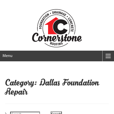
Menu
Category: Dallas Foundation
Repair