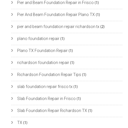
Pier and Beam Foundation Repair in Frisco
(1)
Pier And Beam Foundation Repair Plano TX
(1)
pier and beam foundation repair richardson tx
(2)
plano foundation repair
(1)
Plano TX Foundation Repair
(1)
richardson foundation repair
(1)
Richardson Foundation Repair Tips
(1)
slab foundation repair frisco tx
(1)
Slab Foundation Repair in Frisco
(1)
Slab Foundation Repair Richardson TX
(1)
TX
(1)