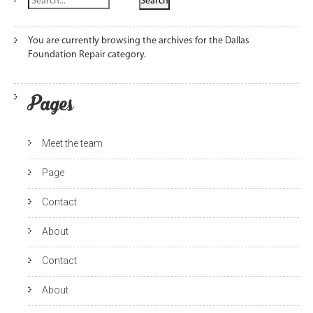
You are currently browsing the archives for the Dallas
Foundation Repair category.
Pages
Meet the team
Page
Contact
About
Contact
About