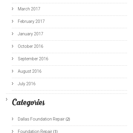
March 2017
February 2017
January 2017
October 2016
September 2016
August 2016
July 2016
Categories
Dallas Foundation Repair
(2)
Foundation Repair
(1)