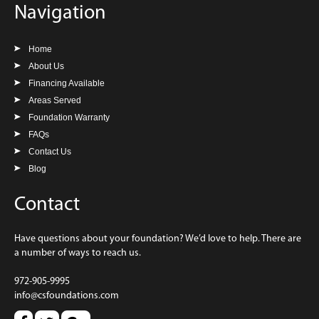
Navigation
Home
About Us
Financing Available
Areas Served
Foundation Warranty
FAQs
Contact Us
Blog
Contact
Have questions about your foundation? We’d love to help. There are
a number of ways to reach us.
972-905-9995
info@csfoundations.com