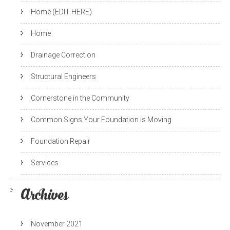
Home (EDIT HERE)
Home
Drainage Correction
Structural Engineers
Cornerstone in the Community
Common Signs Your Foundation is Moving
Foundation Repair
Services
Archives
November 2021