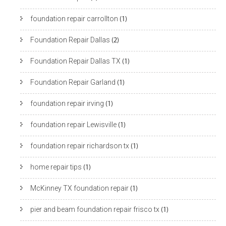
foundation repair carrollton
(1)
Foundation Repair Dallas
(2)
Foundation Repair Dallas TX
(1)
Foundation Repair Garland
(1)
foundation repair irving
(1)
foundation repair Lewisville
(1)
foundation repair richardson tx
(1)
home repair tips
(1)
McKinney TX foundation repair
(1)
pier and beam foundation repair frisco tx
(1)