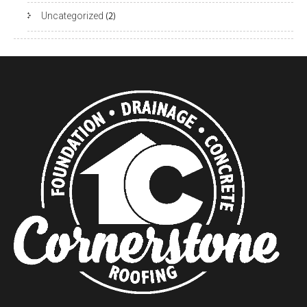
Uncategorized
(2)