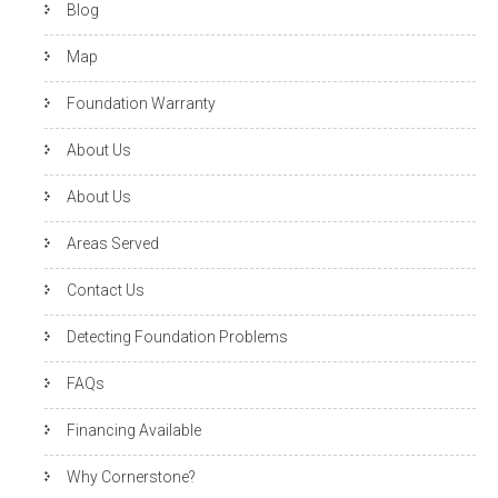
Blog
Map
Foundation Warranty
About Us
About Us
Areas Served
Contact Us
Detecting Foundation Problems
FAQs
Financing Available
Why Cornerstone?