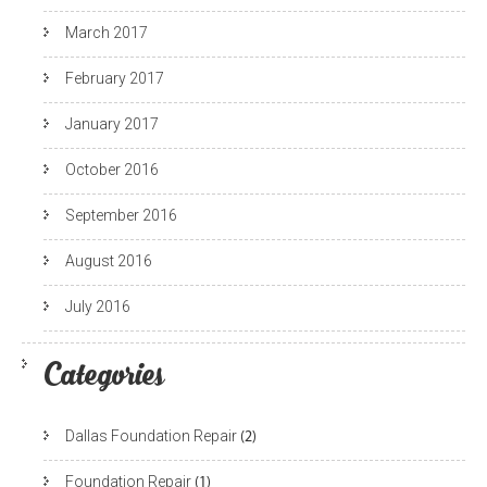
March 2017
February 2017
January 2017
October 2016
September 2016
August 2016
July 2016
Categories
Dallas Foundation Repair
(2)
Foundation Repair
(1)