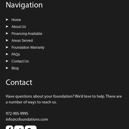
Navigation
Home
About Us
Financing Available
Areas Served
Foundation Warranty
FAQs
Contact Us
Blog
Contact
Have questions about your foundation? We’d love to help. There are
a number of ways to reach us.
972-905-9995
info@csfoundations.com