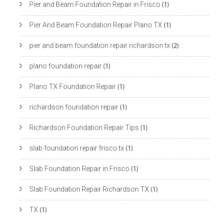
Pier and Beam Foundation Repair in Frisco
(1)
Pier And Beam Foundation Repair Plano TX
(1)
pier and beam foundation repair richardson tx
(2)
plano foundation repair
(1)
Plano TX Foundation Repair
(1)
richardson foundation repair
(1)
Richardson Foundation Repair Tips
(1)
slab foundation repair frisco tx
(1)
Slab Foundation Repair in Frisco
(1)
Slab Foundation Repair Richardson TX
(1)
TX
(1)