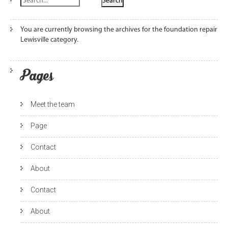
You are currently browsing the archives for the foundation repair
Lewisville category.
Pages
Meet the team
Page
Contact
About
Contact
About