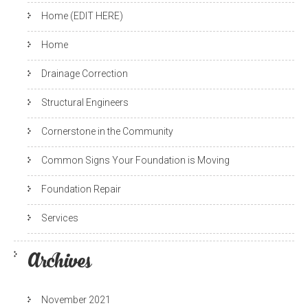
Home (EDIT HERE)
Home
Drainage Correction
Structural Engineers
Cornerstone in the Community
Common Signs Your Foundation is Moving
Foundation Repair
Services
Archives
November 2021