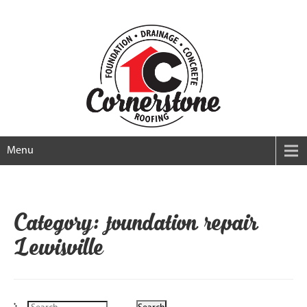
Menu
Category: foundation repair
Lewisville