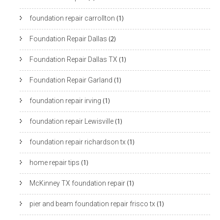
foundation repair carrollton
(1)
Foundation Repair Dallas
(2)
Foundation Repair Dallas TX
(1)
Foundation Repair Garland
(1)
foundation repair irving
(1)
foundation repair Lewisville
(1)
foundation repair richardson tx
(1)
home repair tips
(1)
McKinney TX foundation repair
(1)
pier and beam foundation repair frisco tx
(1)