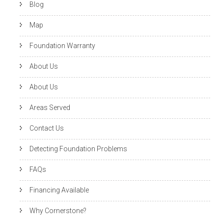
Blog
Map
Foundation Warranty
About Us
About Us
Areas Served
Contact Us
Detecting Foundation Problems
FAQs
Financing Available
Why Cornerstone?