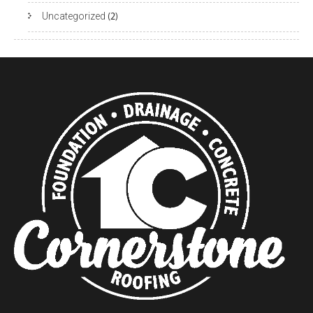
Uncategorized
(2)