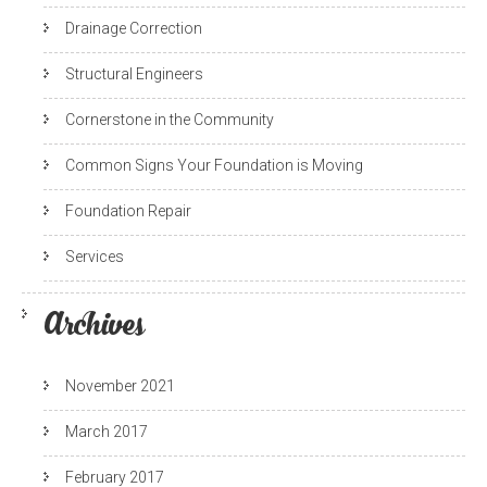
Drainage Correction
Structural Engineers
Cornerstone in the Community
Common Signs Your Foundation is Moving
Foundation Repair
Services
Archives
November 2021
March 2017
February 2017