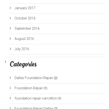
January 2017
October 2016
September 2016
August 2016
July 2016
Categories
Dallas Foundation Repair
(2)
Foundation Repair
(1)
foundation repair carrollton
(1)
Foundation Repair Dallas
(2)