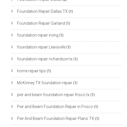
Foundation Repair Dallas TX
(1)
Foundation Repair Garland
(1)
foundation repair irving
(1)
foundation repair Lewisville
(1)
foundation repair richardson tx
(1)
home repair tips
(1)
McKinney TX foundation repair
(1)
pier and beam foundation repair frisco tx
(1)
Pier and Beam Foundation Repair in Frisco
(1)
Pier And Beam Foundation Repair Plano TX
(1)