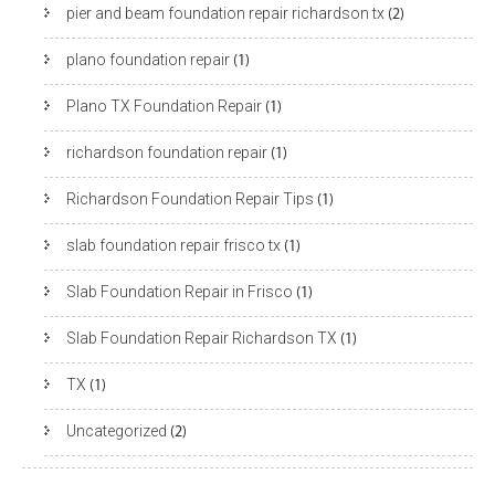
pier and beam foundation repair richardson tx
(2)
plano foundation repair
(1)
Plano TX Foundation Repair
(1)
richardson foundation repair
(1)
Richardson Foundation Repair Tips
(1)
slab foundation repair frisco tx
(1)
Slab Foundation Repair in Frisco
(1)
Slab Foundation Repair Richardson TX
(1)
TX
(1)
Uncategorized
(2)