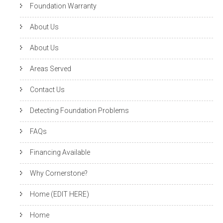
Foundation Warranty
About Us
About Us
Areas Served
Contact Us
Detecting Foundation Problems
FAQs
Financing Available
Why Cornerstone?
Home (EDIT HERE)
Home