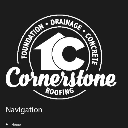
Navigation
Home