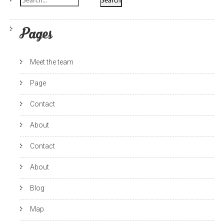
Pages
Meet the team
Page
Contact
About
Contact
About
Blog
Map