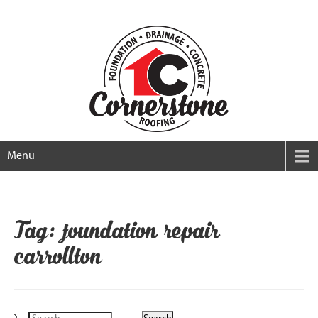
Menu
Tag: foundation repair
carrollton