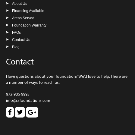
About Us
Financing Available
Areas Served
Foundation Warranty
FAQs
Contact Us
Blog
Contact
Have questions about your foundation? We’d love to help. There are
a number of ways to reach us.
972-905-9995
info@csfoundations.com