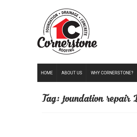
HOME
ABOUT US
WHY CORNERSTONE?
Tag: foundation repair 