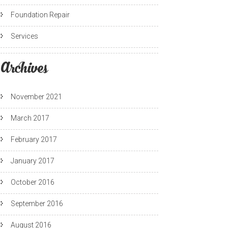
Foundation Repair
Services
Archives
November 2021
March 2017
February 2017
January 2017
October 2016
September 2016
August 2016