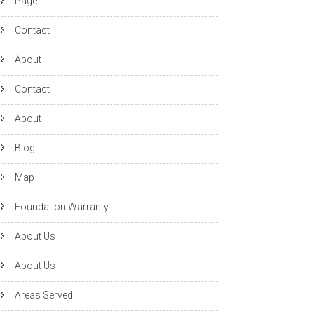
Page
Contact
About
Contact
About
Blog
Map
Foundation Warranty
About Us
About Us
Areas Served