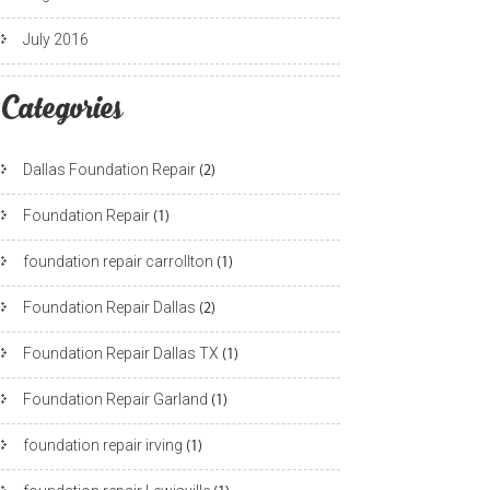
July 2016
Categories
Dallas Foundation Repair
(2)
Foundation Repair
(1)
foundation repair carrollton
(1)
Foundation Repair Dallas
(2)
Foundation Repair Dallas TX
(1)
Foundation Repair Garland
(1)
foundation repair irving
(1)