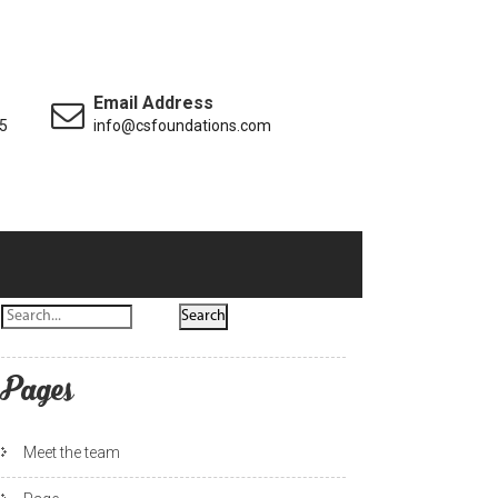
Email Address
5
info@csfoundations.com
Pages
Meet the team