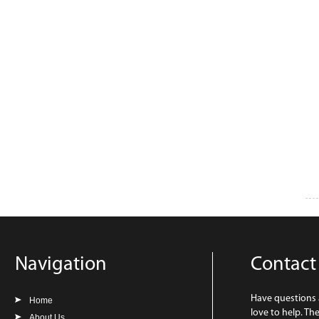
Navigation
Contact
Have questions
Home
love to help. Th
About Us