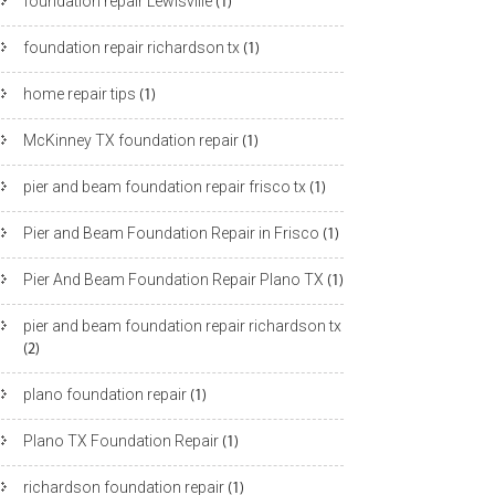
foundation repair Lewisville
(1)
foundation repair richardson tx
(1)
home repair tips
(1)
McKinney TX foundation repair
(1)
pier and beam foundation repair frisco tx
(1)
Pier and Beam Foundation Repair in Frisco
(1)
Pier And Beam Foundation Repair Plano TX
(1)
pier and beam foundation repair richardson tx
(2)
plano foundation repair
(1)
Plano TX Foundation Repair
(1)
richardson foundation repair
(1)