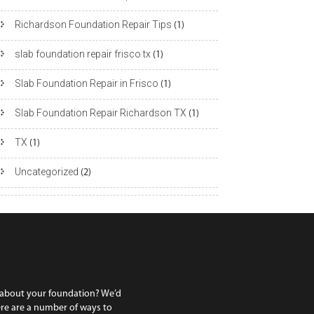
Richardson Foundation Repair Tips
(1)
slab foundation repair frisco tx
(1)
Slab Foundation Repair in Frisco
(1)
Slab Foundation Repair Richardson TX
(1)
TX
(1)
Uncategorized
(2)
 about your foundation? We’d
ere are a number of ways to