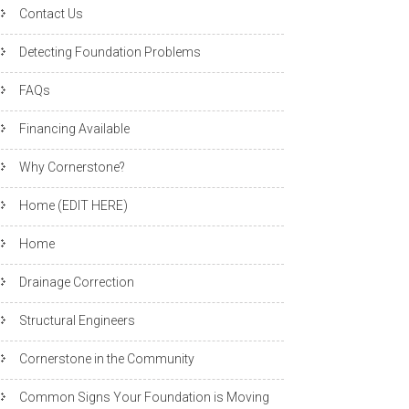
Contact Us
Detecting Foundation Problems
FAQs
Financing Available
Why Cornerstone?
Home (EDIT HERE)
Home
Drainage Correction
Structural Engineers
Cornerstone in the Community
Common Signs Your Foundation is Moving