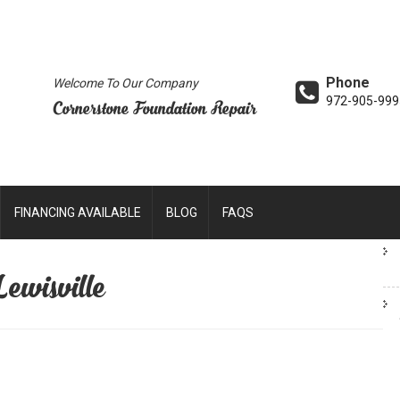
Phone
Welcome To Our Company
972-905-999
Cornerstone Foundation Repair
FINANCING AVAILABLE
BLOG
FAQS
Lewisville