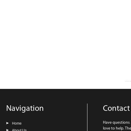
Navigation
Contact
Have questions
Home
love to help. Th
About Us