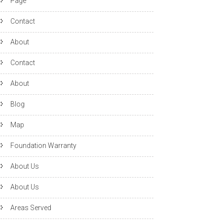
Page
Contact
About
Contact
About
Blog
Map
Foundation Warranty
About Us
About Us
Areas Served