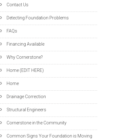
Contact Us
Detecting Foundation Problems
FAQs
Financing Available
Why Cornerstone?
Home (EDIT HERE)
Home
Drainage Correction
Structural Engineers
Cornerstone in the Community
Common Signs Your Foundation is Moving