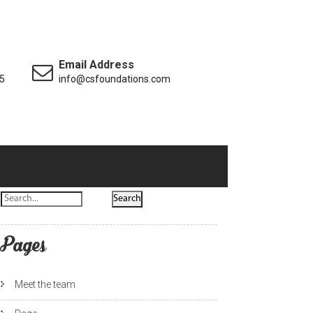
Email Address
5
info@csfoundations.com
Pages
Meet the team