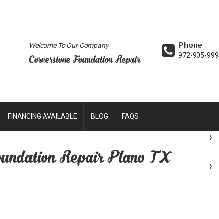
Phone
Welcome To Our Company
972-905-999
Cornerstone Foundation Repair
FINANCING AVAILABLE
BLOG
FAQS
undation Repair Plano TX