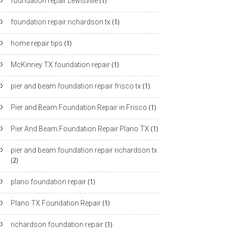
foundation repair Lewisville
(1)
foundation repair richardson tx
(1)
home repair tips
(1)
McKinney TX foundation repair
(1)
pier and beam foundation repair frisco tx
(1)
Pier and Beam Foundation Repair in Frisco
(1)
Pier And Beam Foundation Repair Plano TX
(1)
pier and beam foundation repair richardson tx
(2)
plano foundation repair
(1)
Plano TX Foundation Repair
(1)
richardson foundation repair
(1)