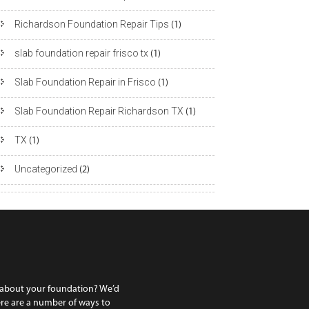
Richardson Foundation Repair Tips
(1)
slab foundation repair frisco tx
(1)
Slab Foundation Repair in Frisco
(1)
Slab Foundation Repair Richardson TX
(1)
TX
(1)
Uncategorized
(2)
 about your foundation? We’d
ere are a number of ways to