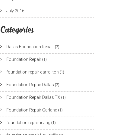
July 2016
Categories
Dallas Foundation Repair
(2)
Foundation Repair
(1)
foundation repair carrollton
(1)
Foundation Repair Dallas
(2)
Foundation Repair Dallas TX
(1)
Foundation Repair Garland
(1)
foundation repair irving
(1)