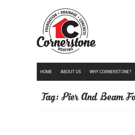
HOME
ABOUT US
WHY CORNERSTONE?
Tag: Pier And Beam Fo