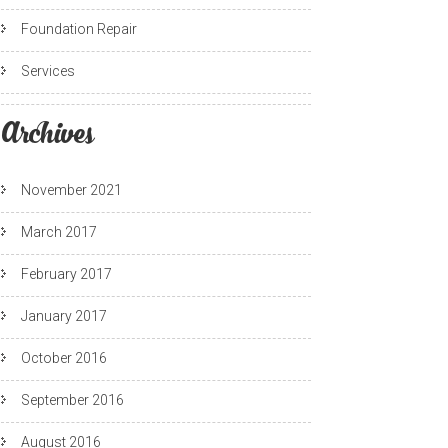
Foundation Repair
Services
Archives
November 2021
March 2017
February 2017
January 2017
October 2016
September 2016
August 2016