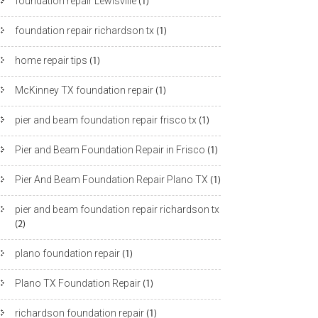
foundation repair Lewisville
(1)
foundation repair richardson tx
(1)
home repair tips
(1)
McKinney TX foundation repair
(1)
pier and beam foundation repair frisco tx
(1)
Pier and Beam Foundation Repair in Frisco
(1)
Pier And Beam Foundation Repair Plano TX
(1)
pier and beam foundation repair richardson tx
(2)
plano foundation repair
(1)
Plano TX Foundation Repair
(1)
richardson foundation repair
(1)