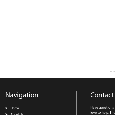
Navigation
Contact
Have questions
Home
love to help. Th
About Us