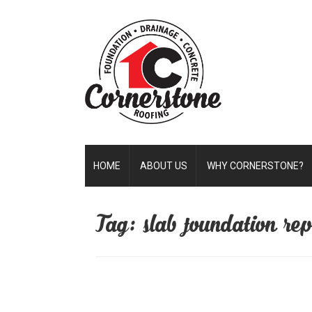
HOME
ABOUT US
WHY CORNERSTONE?
Tag: slab foundation repa