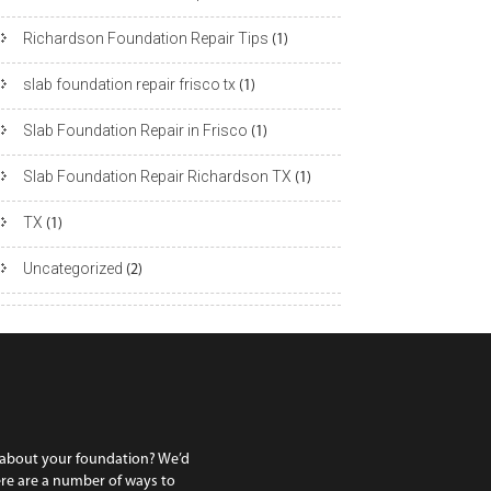
Richardson Foundation Repair Tips
(1)
slab foundation repair frisco tx
(1)
Slab Foundation Repair in Frisco
(1)
Slab Foundation Repair Richardson TX
(1)
TX
(1)
Uncategorized
(2)
 about your foundation? We’d
ere are a number of ways to