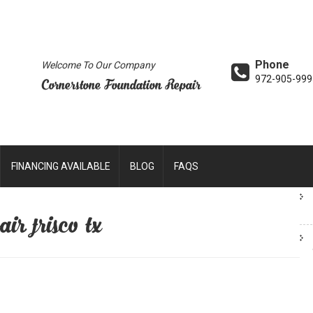
Phone
Welcome To Our Company
972-905-999
Cornerstone Foundation Repair
FINANCING AVAILABLE
BLOG
FAQS
ir frisco tx