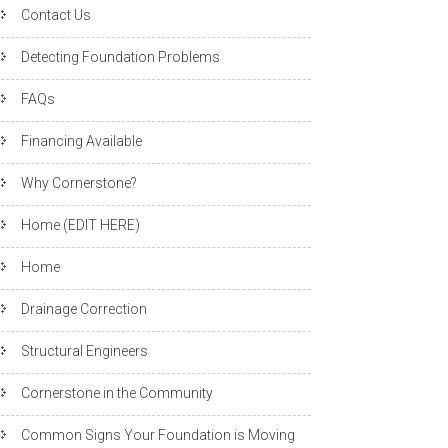
Contact Us
Detecting Foundation Problems
FAQs
Financing Available
Why Cornerstone?
Home (EDIT HERE)
Home
Drainage Correction
Structural Engineers
Cornerstone in the Community
Common Signs Your Foundation is Moving