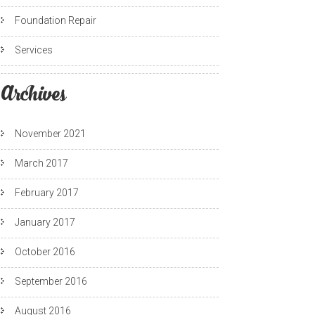
Foundation Repair
Services
Archives
November 2021
March 2017
February 2017
January 2017
October 2016
September 2016
August 2016