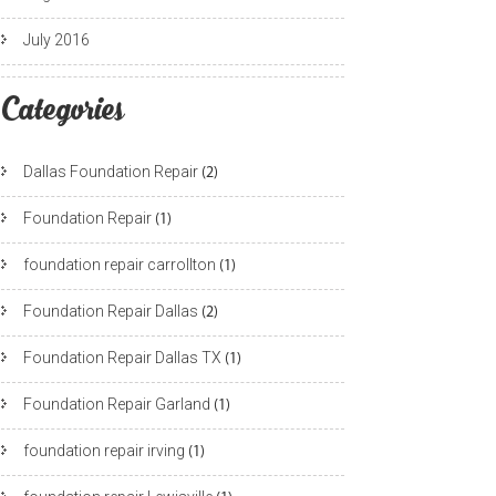
July 2016
Categories
Dallas Foundation Repair
(2)
Foundation Repair
(1)
foundation repair carrollton
(1)
Foundation Repair Dallas
(2)
Foundation Repair Dallas TX
(1)
Foundation Repair Garland
(1)
foundation repair irving
(1)