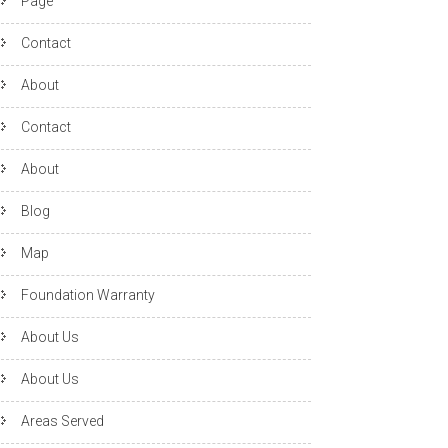
Page
Contact
About
Contact
About
Blog
Map
Foundation Warranty
About Us
About Us
Areas Served