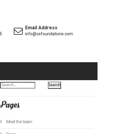
Email Address
5
info@csfoundations.com
Pages
Meet the team