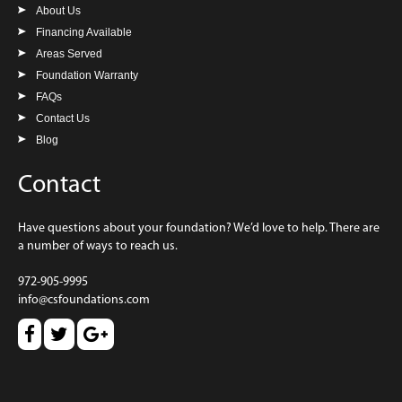
About Us
Financing Available
Areas Served
Foundation Warranty
FAQs
Contact Us
Blog
Contact
Have questions about your foundation? We’d love to help. There are
a number of ways to reach us.
972-905-9995
info@csfoundations.com