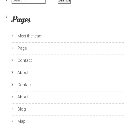
Pages
Meet the team
Page
Contact
About
Contact
About
Blog
Map