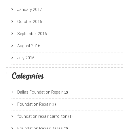
January 2017
October 2016
September 2016
August 2016
July 2016
Categories
Dallas Foundation Repair
(2)
Foundation Repair
(1)
foundation repair carrollton
(1)
Foundation Repair Dallas
(2)