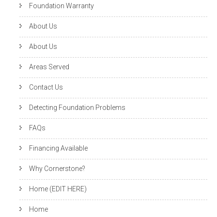
Foundation Warranty
About Us
About Us
Areas Served
Contact Us
Detecting Foundation Problems
FAQs
Financing Available
Why Cornerstone?
Home (EDIT HERE)
Home