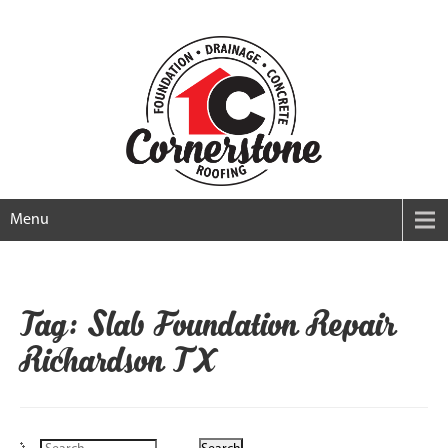
Menu
Tag: Slab Foundation Repair
Richardson TX