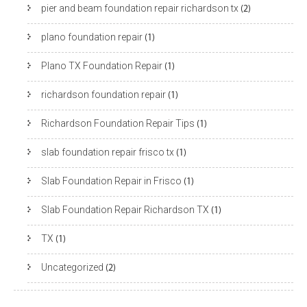
pier and beam foundation repair richardson tx
(2)
plano foundation repair
(1)
Plano TX Foundation Repair
(1)
richardson foundation repair
(1)
Richardson Foundation Repair Tips
(1)
slab foundation repair frisco tx
(1)
Slab Foundation Repair in Frisco
(1)
Slab Foundation Repair Richardson TX
(1)
TX
(1)
Uncategorized
(2)