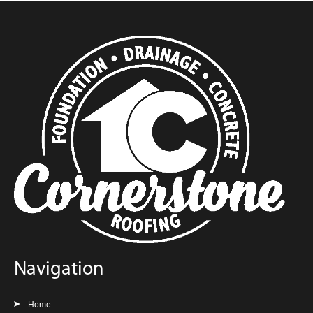
Navigation
Home