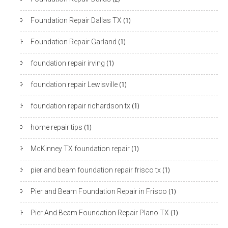
Foundation Repair Dallas TX
(1)
Foundation Repair Garland
(1)
foundation repair irving
(1)
foundation repair Lewisville
(1)
foundation repair richardson tx
(1)
home repair tips
(1)
McKinney TX foundation repair
(1)
pier and beam foundation repair frisco tx
(1)
Pier and Beam Foundation Repair in Frisco
(1)
Pier And Beam Foundation Repair Plano TX
(1)