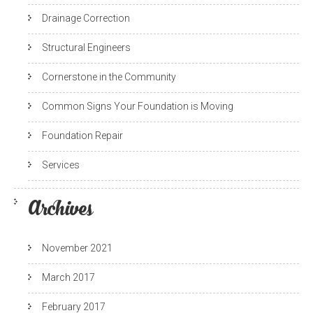
Drainage Correction
Structural Engineers
Cornerstone in the Community
Common Signs Your Foundation is Moving
Foundation Repair
Services
Archives
November 2021
March 2017
February 2017